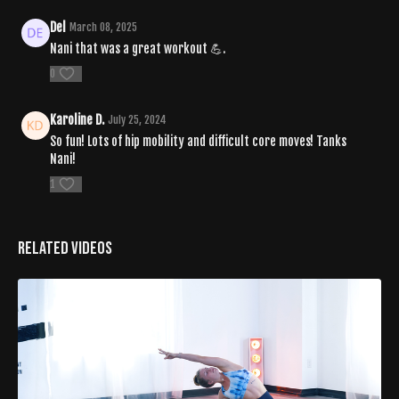
Del
March 08, 2025
Nani that was a great workout 💪.
0
Karoline D.
July 25, 2024
So fun! Lots of hip mobility and difficult core moves! Tanks
Nani!
1
Related Videos