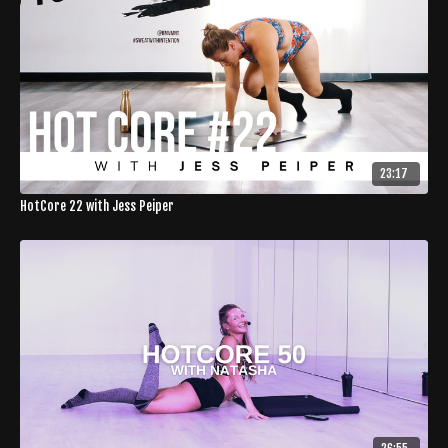
23:17
HotCore 22 with Jess Peiper