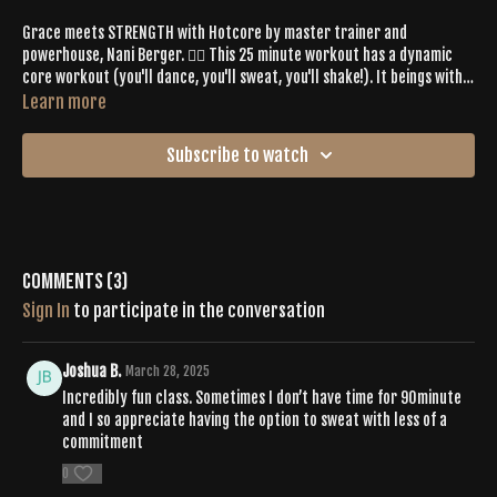
Grace meets STRENGTH with Hotcore by master trainer and
powerhouse, Nani Berger. 👉🏼 This 25 minute workout has a dynamic
core workout (you'll dance, you'll sweat, you'll shake!). It beings with a
grounding, thorough wrist and core warm up...
so you can feel at ease
Learn more
about
pushing PLAY
as you are right now.
Prepare for a fun workout
you'll eagerly revisit again and again.
Subscribe to watch
Comments (
3
)
Sign In
to participate in the conversation
Joshua B.
March 28, 2025
Incredibly fun class. Sometimes I don’t have time for 90minute
and I so appreciate having the option to sweat with less of a
commitment
0