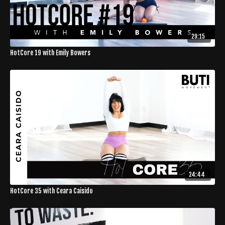
29:15
HotCore 19 with Emily Bowers
24:44
HotCore 35 with Ceara Caisido