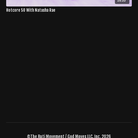
26:55
Hotcore 50 With Natasha Rae
©The Buti Movement / God Moves LLC, Inc. 2026