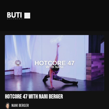
Hotcore 47 with Nani Berger
NANI BERGER