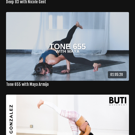
Deep 83 with Nicole Gent
01:05:20
Tone 655 with Maya Armijo