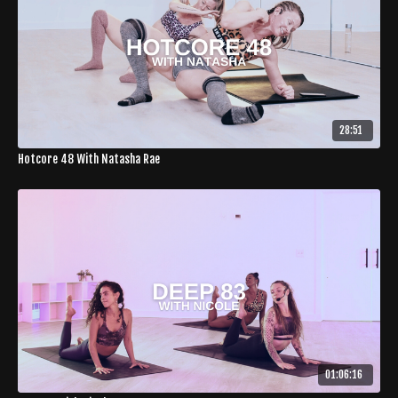
28:51
Hotcore 48 With Natasha Rae
01:06:16