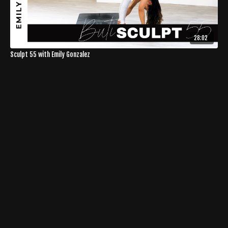
28:02
Sculpt 55 with Emily Gonzalez