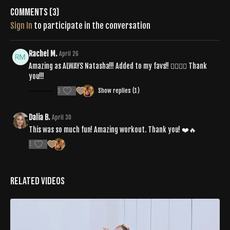
Comments (
3
)
Sign In
to participate in the conversation
Rachel M.
April 26
Amazing as ALWAYS Natasha!!! Added to my favs!! ❤️‍🔥🔥💟 Thank
you!!!
1
Show replies (1)
Dalia B.
April 30
This was so much fun! Amazing workout. Thank you! ❤️🔥
1
Related Videos