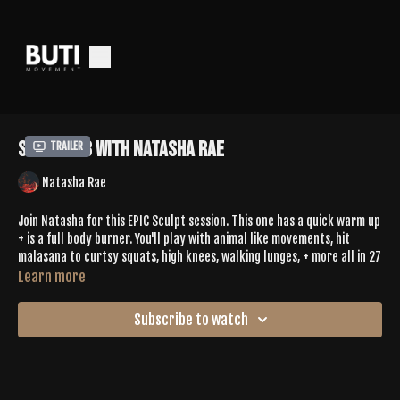
Sculpt 78 with Natasha Rae
Trailer
Natasha Rae
Join Natasha for this EPIC Sculpt session. This one has a quick warm up
+ is a full body burner. You'll play with animal like movements, hit
malasana to curtsy squats, high knees, walking lunges, + more all in 27
minutes. Perfect for when you're short on time + still want to sweat.
Learn more
Leave Natasha some love in the comments
Subscribe to watch
SPOTIFY PLAYLIST |
https://open.spotify.com/playlist/4P14y08oXzHJ0Vroh2AGDF?
si=HaWEkdo0SCenfOS_9Dmuog&pi=JYGgzIZJQEWHC