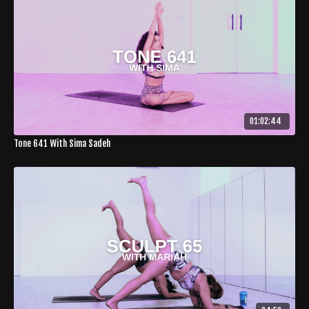
01:02:44
Tone 641 With Sima Sadeh