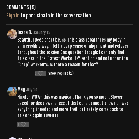
Comments (
9
)
Sign In
to participate in the conversation
Luana G.
January 15
Beautiful Deep practice. 🪷 This class rebalances my body in
an incredible way, I felt a deep sense of alignment and release
throughout the session.One question though: I can only find
this class in the “Latest Workouts” section and not under the
“Deep” workouts. Is there a reason for that?
1
Show replies (1)
Meg
July 14
Nicole- WOW- this was magical. Thank you so much. Slower
paced for deep awareness of that core connection, which was
evrything i needed and more. I will definately come back to
this one again. LOVED IT.
1