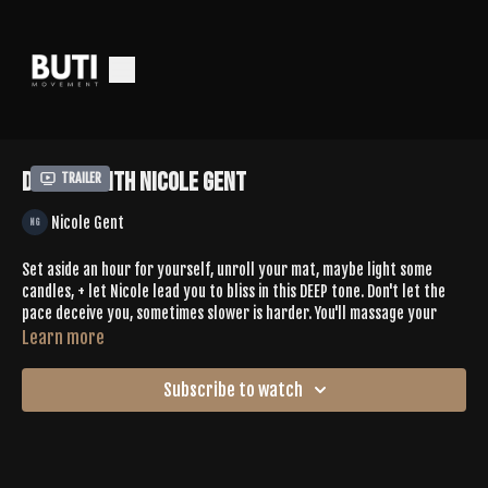
Deep 83 with Nicole Gent
Trailer
Nicole Gent
Set aside an hour for yourself, unroll your mat, maybe light some
candles, + let Nicole lead you to bliss in this DEEP tone. Don't let the
pace deceive you, sometimes slower is harder. You'll massage your
scalp + neck in child's pose, hit heart openers like half camel, + pulse
Learn more
in eagle pose. You'll connect with yourself in new ways, maybe moving
+ stretching muscles you didn't even know you had.
Subscribe to watch
Let us know how this made you feel in the comments
Spotify |
https://open.spotify.com/playlist/37EbcvqzDE0hSUoBIW7An4?
si=t0rjg19uQ3WeX87LU1q2sg