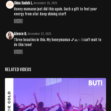
Sima Sadeh L.
December 26, 2025
Honey mamasss just did this again. Such a gift to feel your
energy from afar. Keep shining star!!
1
Aleece B.
December 22, 2025
Three beauties in this. My honeymamas 💕🙏✨️ I can't wait to
do this tone!
1
Related Videos