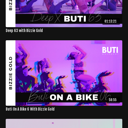
01:13:21
Deep 63 with Bizzie Gold
58:55
Buti On A Bike 6 With Bizzie Gold