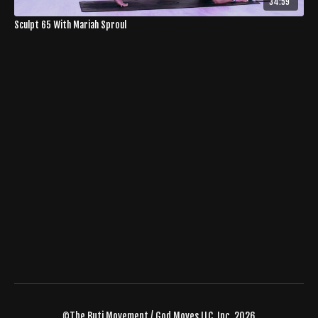
34:59
Sculpt 65 With Mariah Sproul
©The Buti Movement / God Moves LLC, Inc. 2026