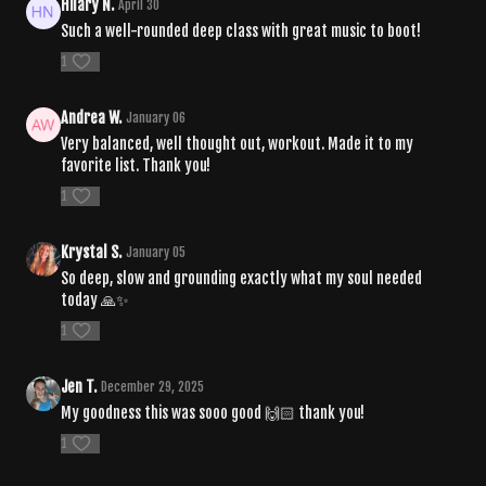
Hilary N.
April 30
Such a well-rounded deep class with great music to boot!
1
Andrea W.
January 06
Very balanced, well thought out, workout. Made it to my
favorite list. Thank you!
1
Krystal S.
January 05
So deep, slow and grounding exactly what my soul needed
today 🙏✨
1
Jen T.
December 29, 2025
My goodness this was sooo good 🙌🏻 thank you!
1