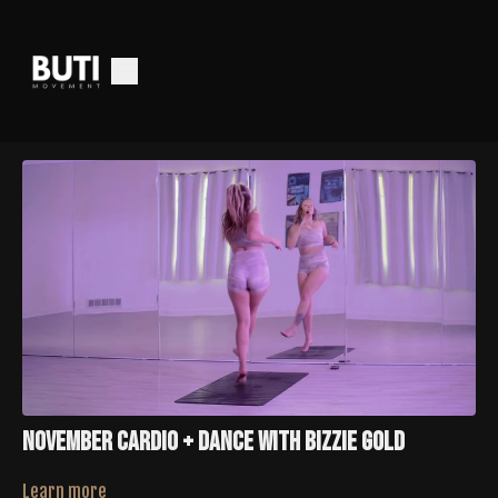
November Cardio + Dance With Bizzie Gold
Learn more