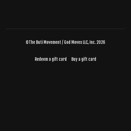
©The Buti Movement / God Moves LLC, Inc. 2026
Redeem a gift card
Buy a gift card
Powered by Uscreen