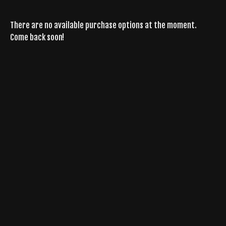
There are no available purchase options at the moment.
Come back soon!