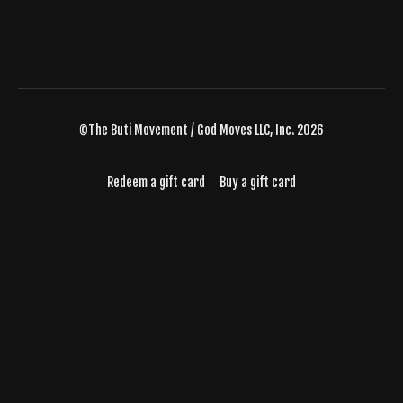
©The Buti Movement / God Moves LLC, Inc. 2026
Redeem a gift card
Buy a gift card
Powered by Uscreen