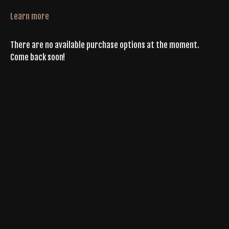
Learn more
There are no available purchase options at the moment.
Come back soon!