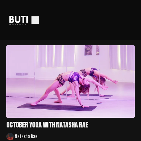
October Yoga With Natasha Rae
Natasha Rae