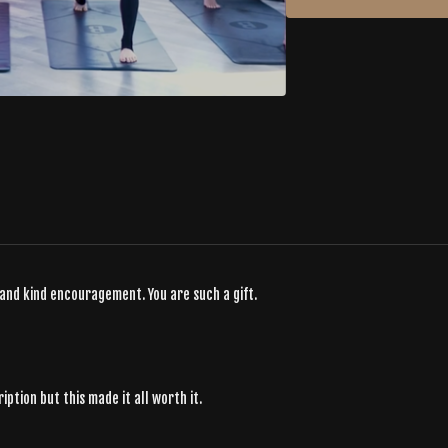
 and kind encouragement. You are such a gift.
ption but this made it all worth it.