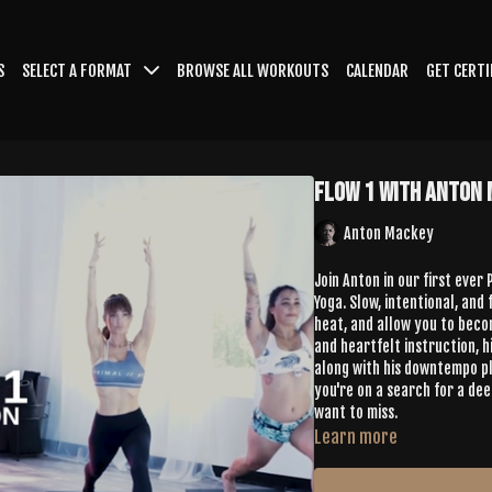
S
SELECT A FORMAT
BROWSE ALL WORKOUTS
CALENDAR
GET CERTI
Flow 1 with Anton
Anton Mackey
Join Anton in our first ever
Yoga. Slow, intentional, and
heat, and allow you to become mor
and heartfelt instruction, 
along with his downtempo pla
you're on a search for a dee
want to miss.
Learn more