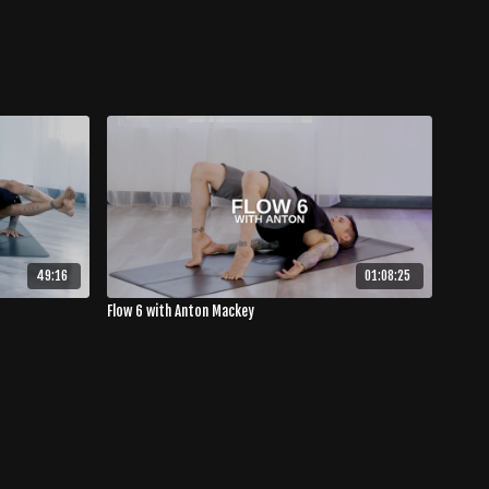
49:16
01:08:25
Flow 6 with Anton Mackey