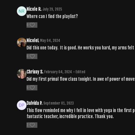
Nicole R.
July 29, 2025
Where can I find the playlist?
0
NicoleL
May 04, 2024
Did this one today. It is good. He works you hard, my arms felt 
0
Chrissy S.
February 04, 2024
• Edited
Did my First primal flow class tonight. In awe of power of mo
0
Dalvida P.
September 01, 2023
This flow reminded me why I fell in love with yoga in the first
fantastic teacher, incredible practice. Thank you.
2