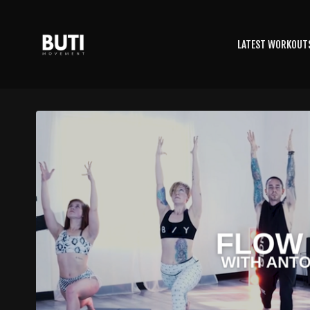
LATEST WORKOUT