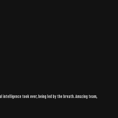
ral intelligence took over, being led by the breath. Amazing team,