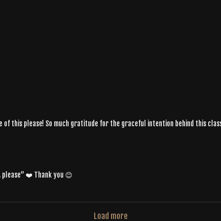
re of this please! So much gratitude for the graceful intention behind this cla
, please” ❤️ Thank you 😊
Load more