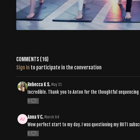
Comments (
16
)
Sign In
to participate in the conversation
Rebecca K S.
May 31
Incredible. Thank you to Anton for the thoughtful sequencing
0
Anna V C.
March 04
Wow perfect start to my day. I was questioning my BUTI subscri
0