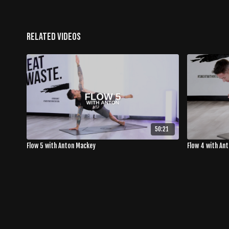
Related Videos
50:21
Flow 5 with Anton Mackey
Flow 4 with An