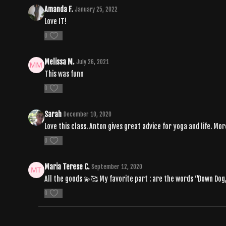
Amanda F.
January 25, 2022
Love IT!
0
Melissa M.
July 26, 2021
This was funn
0
Sarah
December 10, 2020
Love this class. Anton gives great advice for yoga and life. Mo
0
Maria Terese C.
September 12, 2020
All the goods 💫🥰 My favorite part : are the words “Down Dog
0