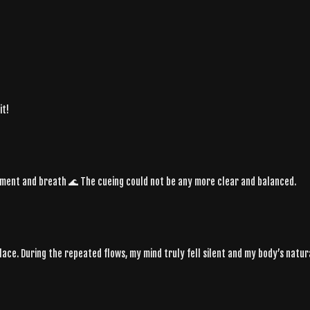
it!
vement and breath 🌊 The cueing could not be any more clear and balanced.
 place. During the repeated flows, my mind truly fell silent and my body’s natu