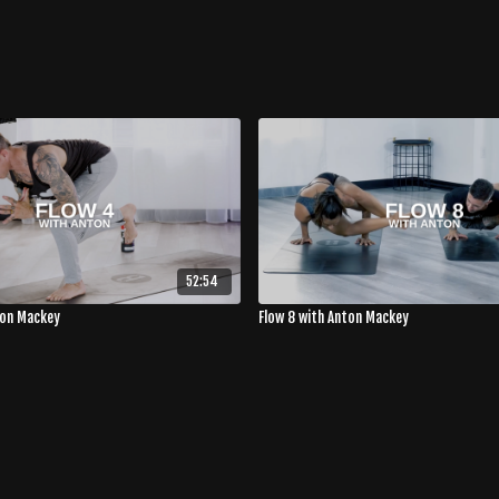
52:54
ton Mackey
Flow 8 with Anton Mackey