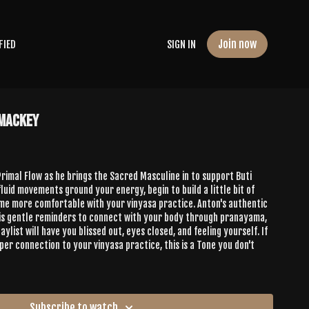
Join now
FIED
SIGN IN
 Mackey
 Primal Flow as he brings the Sacred Masculine in to support Buti
 fluid movements ground your energy, begin to build a little bit of
e comfortable with your vinyasa practice. Anton's authentic
his gentle reminders to connect with your body through pranayama,
ylist will have you blissed out, eyes closed, and feeling yourself. If
per connection to your vinyasa practice, this is a Tone you don't
Subscribe to watch