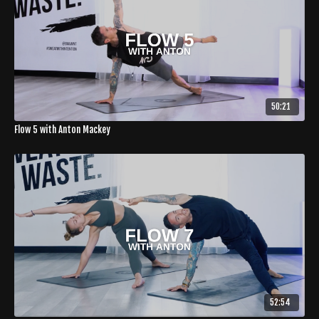
50:21
Flow 5 with Anton Mackey
52:54