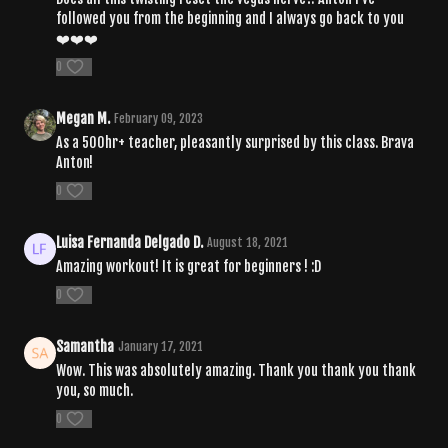
followed you from the beginning and I always go back to you
❤️❤️❤️
0
Megan M.
February 09, 2023
As a 500hr+ teacher, pleasantly surprised by this class. Brava
Anton!
0
Luisa Fernanda Delgado D.
August 18, 2021
Amazing workout! It is great for beginners ! :D
0
Samantha
January 17, 2021
Wow. This was absolutely amazing. Thank you thank you thank
you, so much.
0