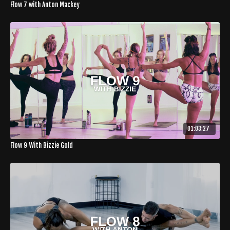
Flow 7 with Anton Mackey
01:03:27
Flow 9 With Bizzie Gold