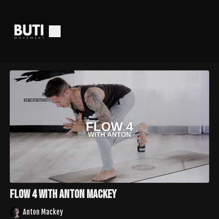
Flow 4 with Anton Mackey
Anton Mackey