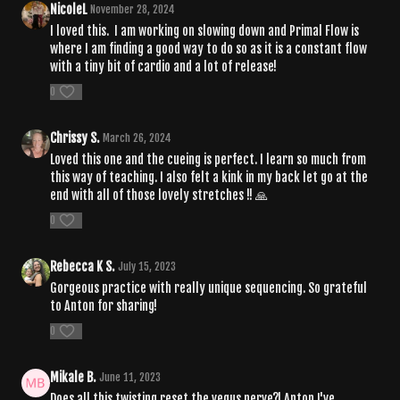
NicoleL
November 28, 2024
I loved this. I am working on slowing down and Primal Flow is
where I am finding a good way to do so as it is a constant flow
with a tiny bit of cardio and a lot of release!
0
Chrissy S.
March 26, 2024
Loved this one and the cueing is perfect. I learn so much from
this way of teaching. I also felt a kink in my back let go at the
end with all of those lovely stretches !! 🙏
0
Rebecca K S.
July 15, 2023
Gorgeous practice with really unique sequencing. So grateful
to Anton for sharing!
0
Mikale B.
June 11, 2023
Does all this twisting reset the vegus nerve?! Anton I've