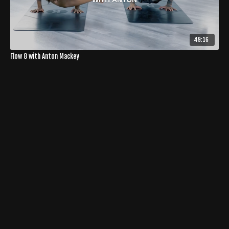
49:16
Flow 8 with Anton Mackey