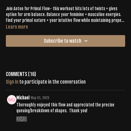
Join Anton for Primal Flow- this workout hits lots of twists + gives
option for arm balance. Balance your feminine + masculine energies.
Find your primal nature + your intuitive flow while maintaining proper
alignment.
Learn more
Subscribe to watch
Comments (
16
)
Sign In
to participate in the conversation
Michael
May 01, 2025
Thoroughly enjoyed this flow and appreciated the precise
queuing/breakdown of shapes. Thank you!
0