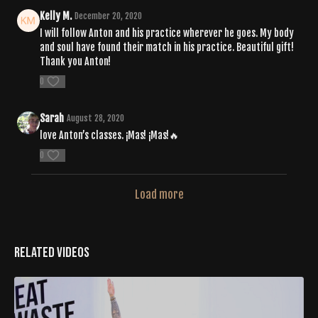
Kelly M.
December 20, 2020
I will follow Anton and his practice wherever he goes. My body
and soul have found their match in his practice. Beautiful gift!
Thank you Anton!
0
Sarah
August 28, 2020
love Anton’s classes. ¡Mas! ¡Mas!🔥
0
Load more
Related Videos