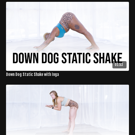
01:53
Down Dog Static Shake with Inga