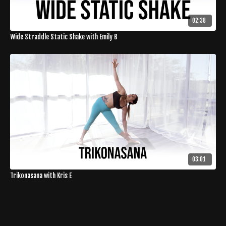
02:38
Wide Straddle Static Shake with Emily B
03:01
Trikonasana with Kris E