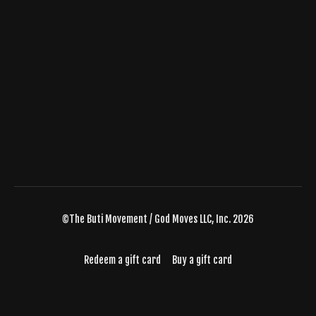
©The Buti Movement / God Moves LLC, Inc. 2026
Redeem a gift card
Buy a gift card