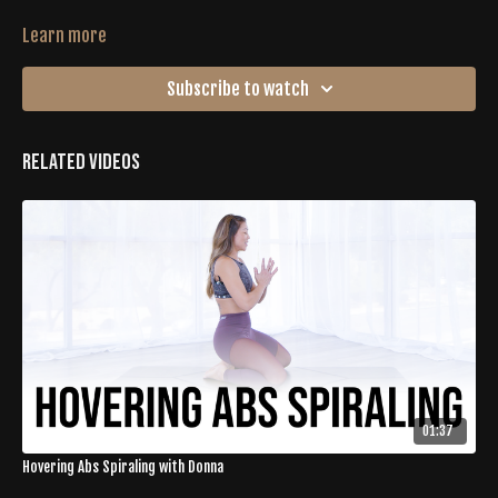
Learn more
Subscribe to watch
Related Videos
01:37
Hovering Abs Spiraling with Donna