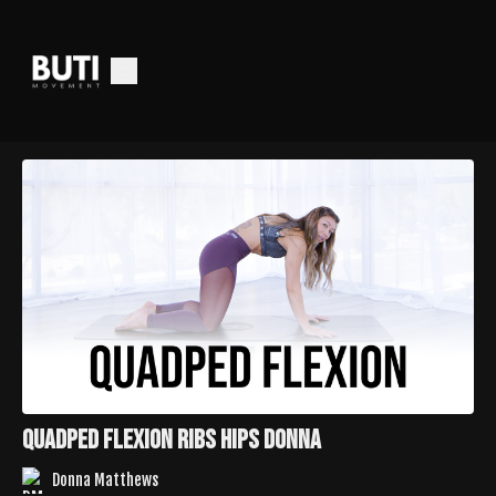
QUADPED FLEXION RIBS HIPS DONNA
Donna Matthews