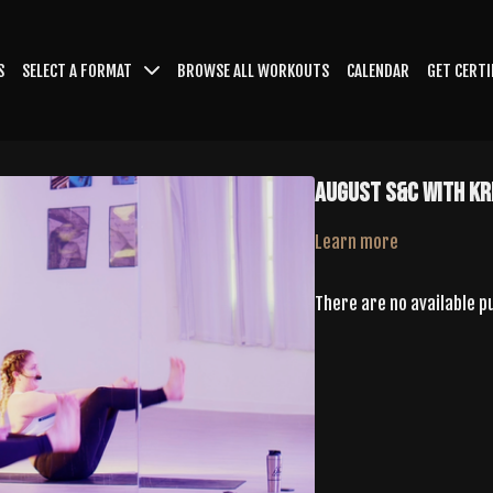
S
SELECT A FORMAT
BROWSE ALL WORKOUTS
CALENDAR
GET CERTI
August S&C With Kr
Learn more
There are no available 