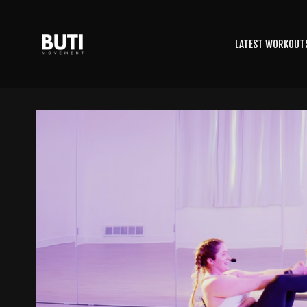
LATEST WORKOUT