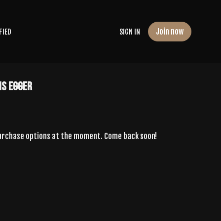
Join now
FIED
SIGN IN
is Egger
purchase options at the moment. Come back soon!