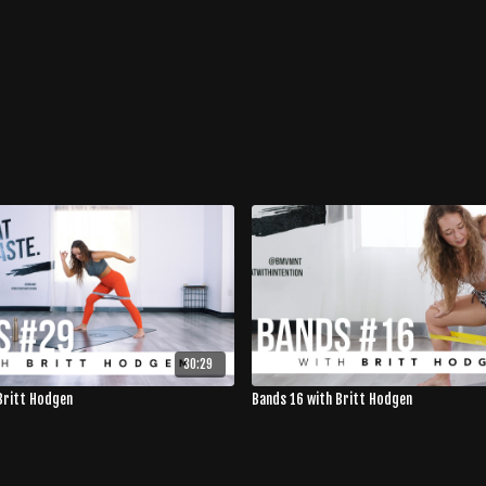
30:29
Britt Hodgen
Bands 16 with Britt Hodgen