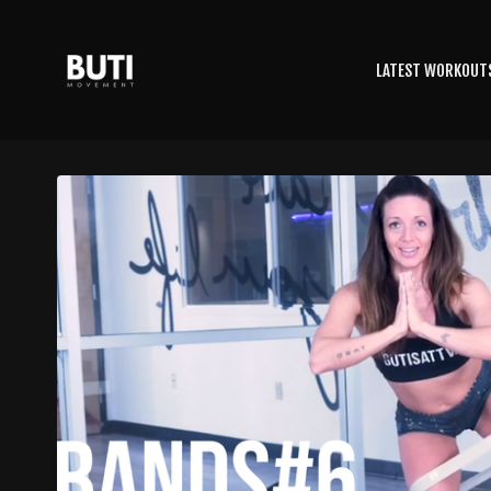
LATEST WORKOUT