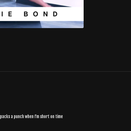
t packs a punch when I’m short on time