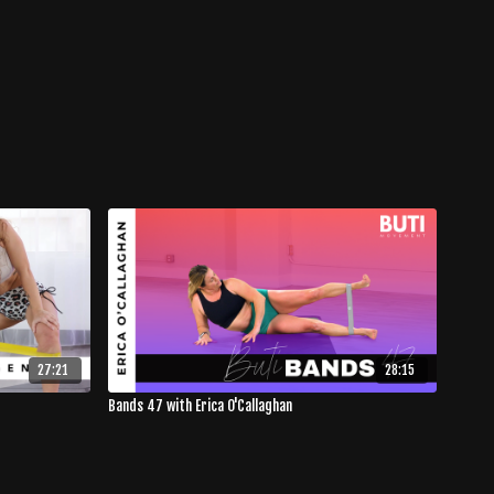
27:21
28:15
Bands 47 with Erica O'Callaghan