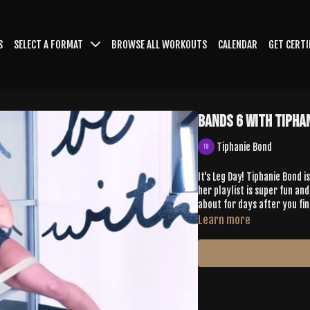
S
SELECT A FORMAT
BROWSE ALL WORKOUTS
CALENDAR
GET CERTI
Bands 6 with Tipha
Tiphanie Bond
It's Leg Day! Tiphanie Bond 
her playlist is super fun and
about for days after you fini
Learn more