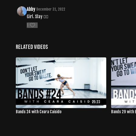
Abby
December 31, 2022
Girl. Slay ❤️‍🔥
1
Related Videos
25:23
Bands 24 with Ceara Caisido
Bands 29 with 