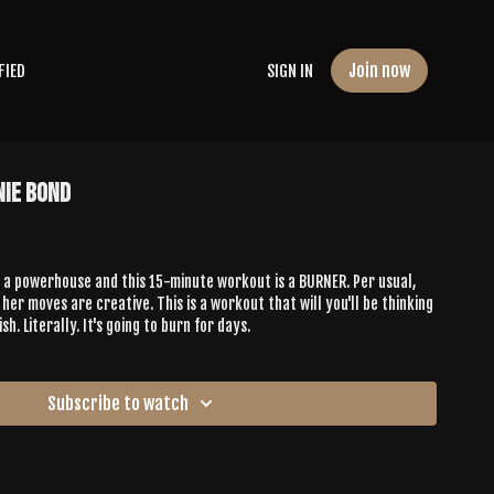
Join now
FIED
SIGN IN
nie Bond
is a powerhouse and this 15-minute workout is a BURNER. Per usual,
 her moves are creative. This is a workout that will you'll be thinking
sh. Literally. It's going to burn for days.
Subscribe to watch