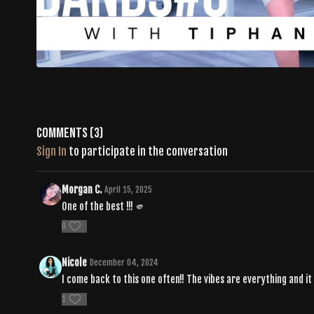
Comments (
3
)
Sign In
to participate in the conversation
Morgan C.
April 15, 2025
One of the best !!! 🫵
0
Nicole
December 04, 2024
I come back to this one often!! The vibes are everything and i
1