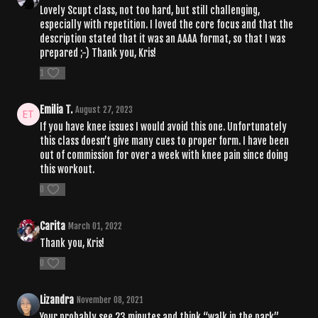
Lovely Scupt class, not too hard, but still challenging,
especially with repetition. I loved the core focus and that the
description stated that it was an AAAA format, so that I was
prepared ;-) Thank you, Kris!
1
Emilia T.
August 27, 2023
If you have knee issues I would avoid this one. Unfortunately
this class doesn’t give many cues to proper form. I have been
out of commission for over a week with knee pain since doing
this workout.
0
Carita
March 01, 2022
Thank you, Kris!
0
Lizandra
November 08, 2021
Your probably see 23 minutes and think “walk in the park”