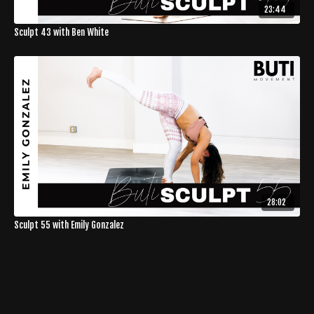
23:44
Sculpt 43 with Ben White
28:02
Sculpt 55 with Emily Gonzalez