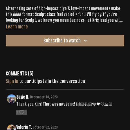
Alternating sets of high-impact plyo & low-impact movements make
this AAAA format Sculpt class feel varied + fun. It'll fly by. If you're
looking for Sculpt, we know you mean business- let Kris lead you with
encouragement to crush your workout + sweat with intention.
Learn more
Subscribe to watch
Comments (
5
)
Sign In
to participate in the conversation
Susie H.
December 10, 2023
Thank you Kris! That was awesome! 🙌🏻💪🏻🩶🖤🤍🙏🏻
1
Valeria T.
October 02, 2023