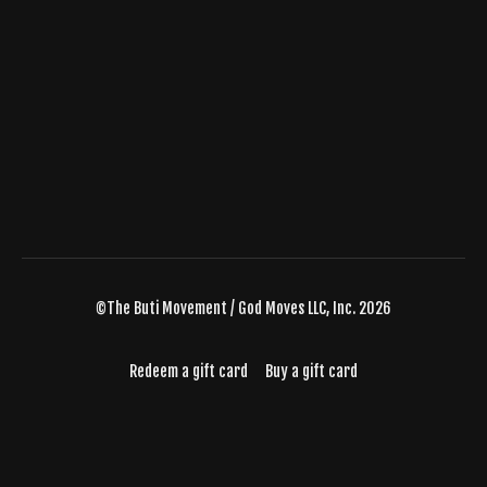
©The Buti Movement / God Moves LLC, Inc. 2026
Redeem a gift card
Buy a gift card