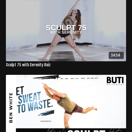
34:54
Sculpt 75 with Serenity Ruiz