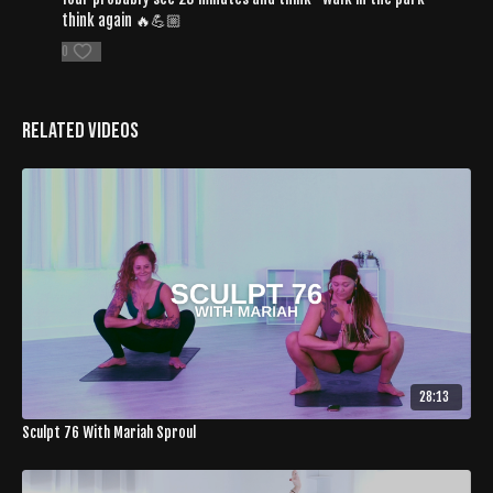
think again 🔥💪🏼
0
Related Videos
28:13
Sculpt 76 With Mariah Sproul