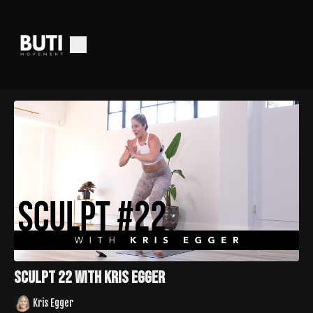
Sculpt 22 with Kris Egger
Kris Egger