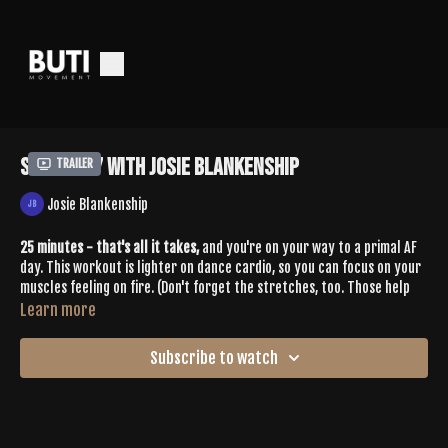
Sculpt 57 With Josie Blankenship
Trailer
Josie Blankenship
25 minutes - that's all it takes,
and you're on your way to a primal AF
day. This workout is lighter on dance cardio, so you can focus on your
muscles feeling on fire. (Don't forget the stretches, too. Those help
build muscle tone + release tension) Josie throws in some 🔥 combo
Learn more
moves that challenge coordination and control, plus hitting the
glutes, all quadrants of the core and especially the obliques.
Subscribe to watch
Hit PLAY, see you on the other side. 👊🏽
Spotify Playlist:
https://open.spotify.com/playlist/1M3ZPtWXPBjuwgeqlVvnew?