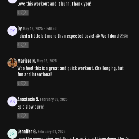
Love this workout and it burn. Thank you!
0
Dy
May 16, 2025
• Edited
I died a little bit more than expected Josie! 😂 Well done!👏🏼
0
Marissa N.
May 15, 2025
Woo hoo! this is a great and quick workout. Challenging, but
fun and intentional!
0
Anastasia S.
February 03, 2025
Epic slow burn!
0
Jennifer G.
February 01, 2025