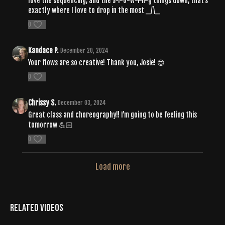
love the sequencing, and the s-l-o-w-i-n-g things down, that's
exactly where I love to drop in the most _/\_
0
Kandace P.
December 20, 2024
Your flows are so creative! Thank you, Josie! 😍
0
Chrissy S.
December 03, 2024
Great class and choreography!! I’m going to be feeling this
tomorrow 💪🏻
0
Load more
Related Videos