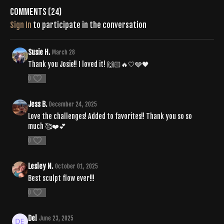
si=8d8bd2dc5e094778
Comments (
24
)
Sign In
to participate in the conversation
Susie H.
March 28
Thank you Josie!! I loved it! 🙌🏻🔥🤍🩶🖤
0
Jess B.
December 24, 2025
Love the challenges! Added to favorites!! Thank you so so
much 🥰❤️💕
0
Lesley N.
October 01, 2025
Best sculpt flow ever!!!
0
Del
June 23, 2025