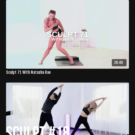
28:46
Sculpt 71 With Natasha Rae