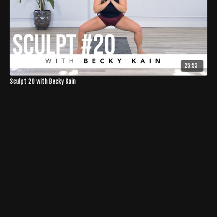
25:53
Sculpt 20 with Becky Kain