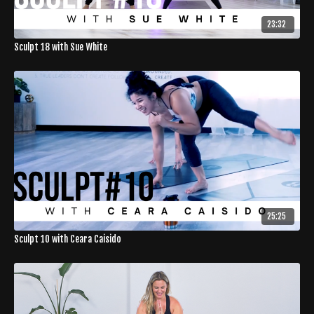
23:32
Sculpt 18 with Sue White
25:25
Sculpt 10 with Ceara Caisido