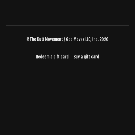
©The Buti Movement / God Moves LLC, Inc. 2026
Redeem a gift card
Buy a gift card
Powered by Uscreen