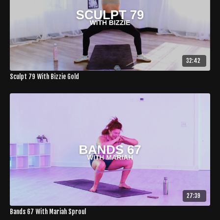
32:42
Sculpt 79 With Bizzie Gold
27:39
Bands 67 With Mariah Sproul