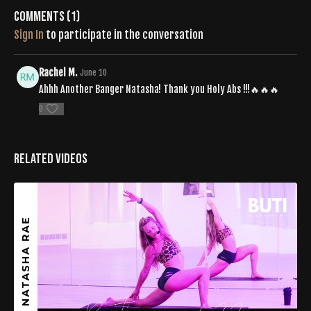
Comments (
1
)
Sign In
to participate in the conversation
Rachel M.
June 10
Ahhh Another Banger Natasha! Thank you Holy Abs !!!🔥🔥🔥
0
Related Videos