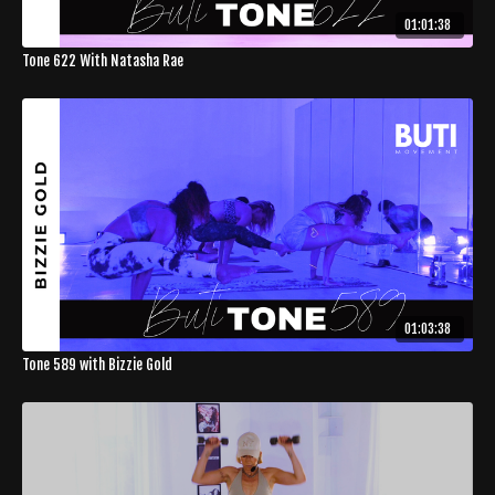
01:01:38
Tone 622 With Natasha Rae
01:03:38
Tone 589 with Bizzie Gold