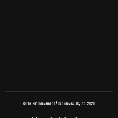
©The Buti Movement / God Moves LLC, Inc. 2026