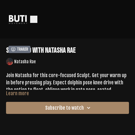
Sculpt 80 With Natasha Rae
Trailer
Natasha Rae
Join Natasha for this core-focused Sculpt. Get your warm up
in before pressing play. Expect dolphin pose knee drive with
the option to float, oblique work in gate pose, seated
Learn more
straddle w forward fold to low boat pose, forearm plank
Tell us your favorite move in the comments
jacks, + more. Natasha offers options to add on. You will
Subscribe to watch
definitely feel this one days after.
SPOTIFY |
https://open.spotify.com/playlist/7le4YmQx4SsEafeg8yEm3C?
si=4Avjp-7dTkeyVsgTCZL-Vw&pi=Pbl9Z1wIQSids