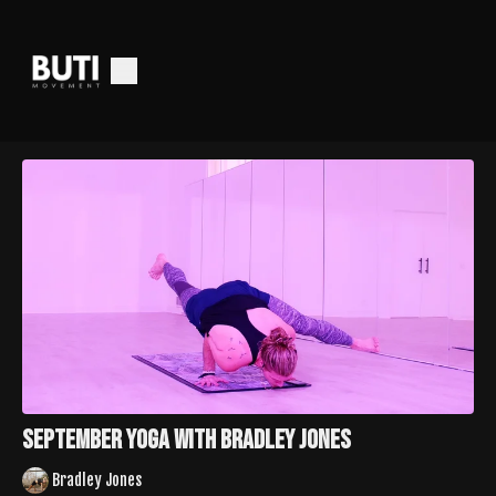
September Yoga With Bradley Jones
Bradley Jones