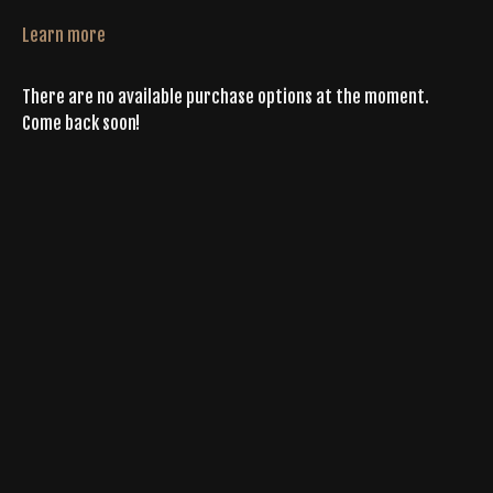
Learn more
There are no available purchase options at the moment.
Come back soon!