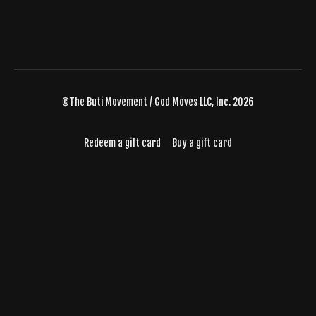
©The Buti Movement / God Moves LLC, Inc. 2026
Redeem a gift card
Buy a gift card
Powered by Uscreen