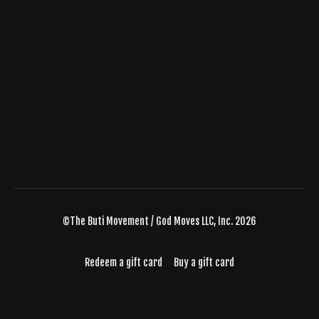
©The Buti Movement / God Moves LLC, Inc. 2026
Redeem a gift card
Buy a gift card