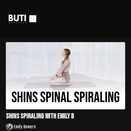
Shins Spiraling with Emily B
Emily Bowers