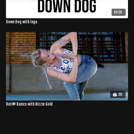
03:26
Down Dog with Inga
30
Buti® Basics with Bizzie Gold