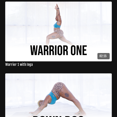
02:15
Warrior 1 with Inga