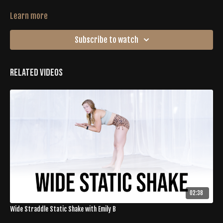
Learn more
Subscribe to watch
Related Videos
02:38
Wide Straddle Static Shake with Emily B