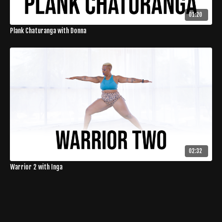
01:20
Plank Chaturanga with Donna
02:32
Warrior 2 with Inga