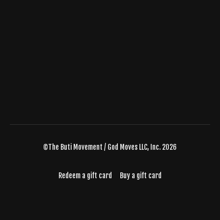
©The Buti Movement / God Moves LLC, Inc. 2026
Redeem a gift card
Buy a gift card