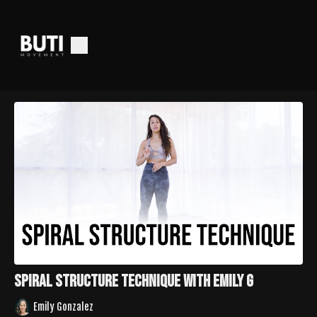
Spiral Structure Technique with Emily G
Emily Gonzalez