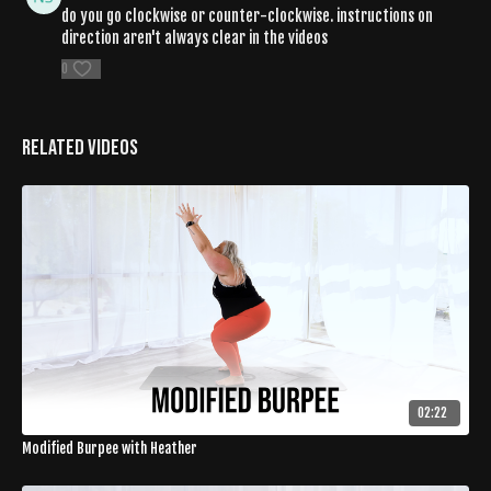
do you go clockwise or counter-clockwise. instructions on
direction aren't always clear in the videos
0
Related Videos
02:22
Modified Burpee with Heather