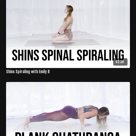
01:38
Shins Spiraling with Emily B