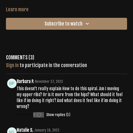
Learn more
Subscribe to watch
Comments (
3
)
Sign In
to participate in the conversation
Barbara P.
November 27, 2023
This doesn't really explain How to do this spiral. Am I moving
my upper ribs? Or is it more from the hips? What should it feel
like if im doing it right? And what does it feel like if im doing it
wrong?
0
Show replies (1)
Natalie S.
January 18, 2022