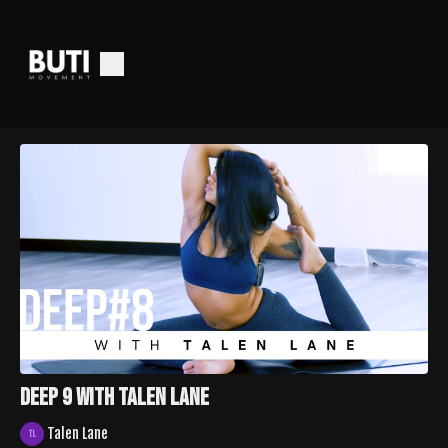
Deep 9 with Talen Lane
Talen Lane