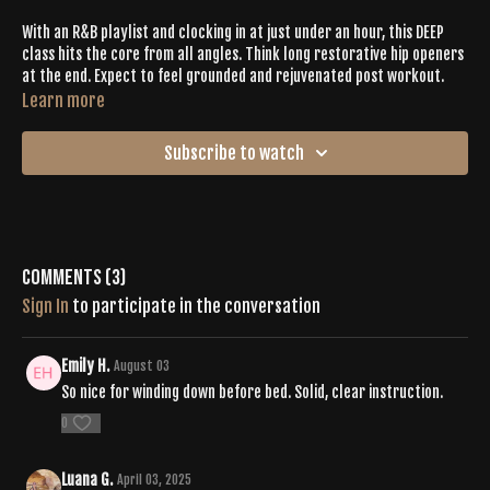
With an R&B playlist and clocking in at just under an hour, this DEEP
class hits the core from all angles. Think long restorative hip openers
at the end. Expect to feel grounded and rejuvenated post workout.
Learn more
Subscribe to watch
Comments (
3
)
Sign In
to participate in the conversation
Emily H.
August 03
So nice for winding down before bed. Solid, clear instruction.
0
Luana G.
April 03, 2025