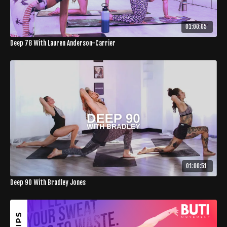
01:00:05
Deep 78 With Lauren Anderson-Carrier
01:00:51
Deep 90 With Bradley Jones