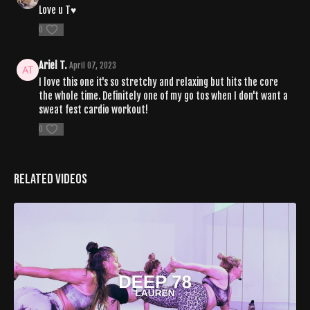
Love u T♥️
0
Ariel T.
April 07, 2023
I love this one it's so stretchy and relaxing but hits the core
the whole time. Definitely one of my go tos when I don't want a
sweat fest cardio workout!
0
Related Videos