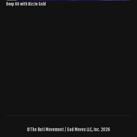
Deep 60 with Bizzie Gold
©The Buti Movement / God Moves LLC, Inc. 2026