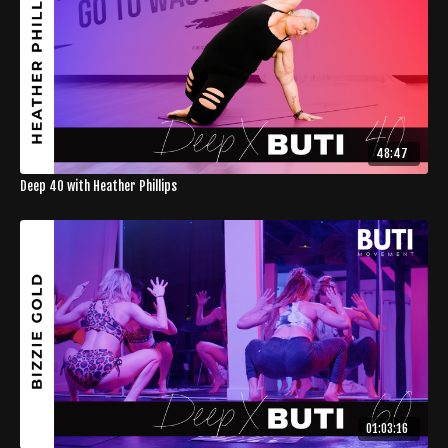
48:47
Deep 40 with Heather Phillips
01:03:16