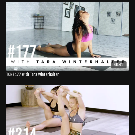
46:41
TONE 177 with Tara Winterhalter