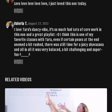
Love love love love love, I just loved this one today.
0
Valeria T.
August 27, 2023
I love Tara's dancy-vibe, it's so much fun! Lots of core work in
this one and a great playlist :-D I think this is one of my
favorite classes with Tara, even if certain poses at the end
seemed a bit rushed, there was still time for a juicy shavasana
and all in all it was very balaced, a bit challenging and super-
fun ^___^
0
Related Videos