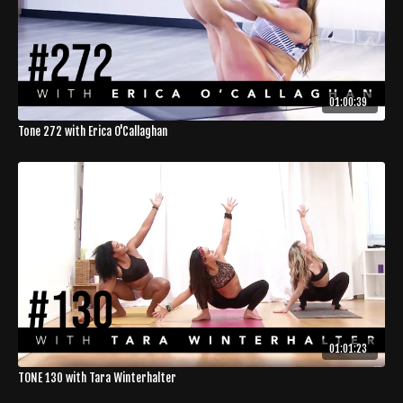
01:00:39
Tone 272 with Erica O'Callaghan
01:01:23
TONE 130 with Tara Winterhalter