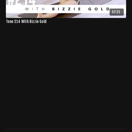
57:21
Tone 214 With Bizzie Gold