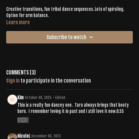
Creative transitions, fun tribal dance sequences. Lots of spiraling.
Option for arm balance.
Learn more
Subscribe to watch
Comments (
3
)
Sign In
to participate in the conversation
Kim
October 08, 2025
• Edited
This is a really fun dancey one. Tara always brings that booty
burn. I remember loving it in past and I still love it now.8.55
1
NicoleL
December 06, 2023