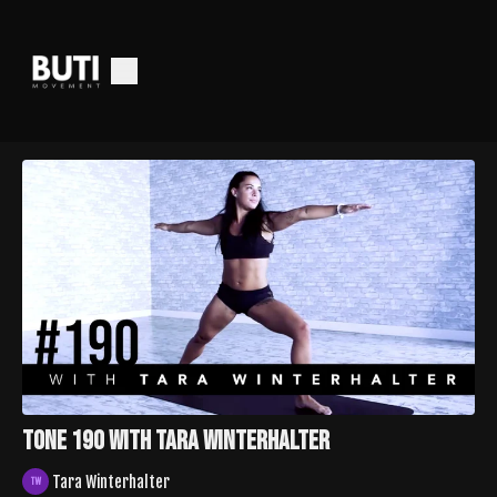
Tone 190 With Tara Winterhalter
Tara Winterhalter