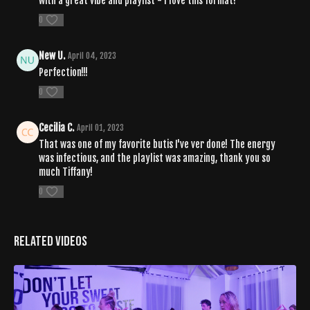
with a great vibe and playlist - I love this format!
0
New U.
April 04, 2023
Perfection!!!
0
Cecilia C.
April 01, 2023
That was one of my favorite butis I've ver done! The energy
was infectious, and the playlist was amazing, thank you so
much Tiffany!
0
Related Videos