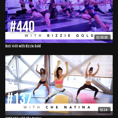
01:20:38
Buti 440 with Bizzie Gold
51:14