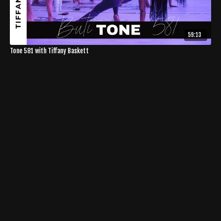
59:13
Tone 581 with Tiffany Baskett