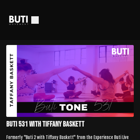
Buti 531 with Tiffany Baskett
Formerly "Buti 2 with Tiffany Baskett" from the Experience Buti Live