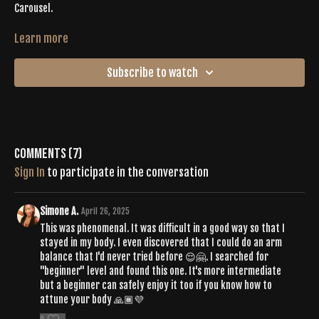
Carousel.
It’s time to leave it all on the mat. Connect with the Buti community
Learn more
and yourself as you flow through an epic LIVE Buti 2 where energy is
the only thing more noticeable than the sweat dripping from your
Subscribe to watch
body. Tiffany leads you through a vinyasa that is inspiring and
energetic with intentional shakes + purposeful pulses. Let the vibe
come down just in time as you find your final resting pose on your
sweaty mat.
Comments (
7
)
Sign In
to participate in the conversation
Simone A.
April 26, 2025
This was phenomenal. It was difficult in a good way so that I
stayed in my body. I even discovered that I could do an arm
balance that I'd never tried before 😌🤗. I searched for
"beginner" level and found this one. It's more intermediate
but a beginner can safely enjoy it too if you know how to
attune your body 🙏🏾💜