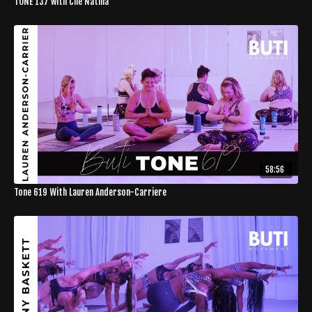
TONE 137 with Che Natina
58:56
Tone 619 With Lauren Anderson-Carriere