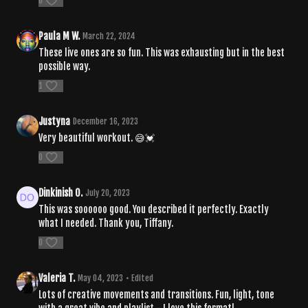
0
Paula M W.
March 22, 2024
These live ones are so fun. This was exhausting but in the best
possible way.
1
Justyna
December 16, 2023
Very beautiful workout. 😅💓
0
Dinkinish O.
July 20, 2023
This was soooooo good. You described it perfectly. Exactly
what I needed. Thank you, Tiffany.
0
Valeria T.
May 04, 2023
• Edited
Lots of creative movements and transitions. Fun, light, tone