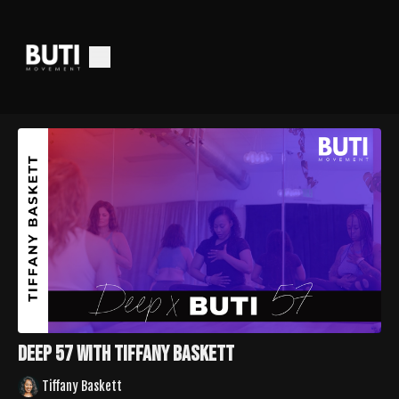
Deep 57 with Tiffany Baskett
Tiffany Baskett