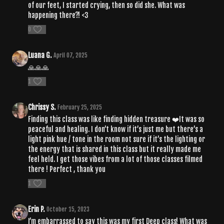
of our feet, I started crying, then so did she. What was
happening there?! <3
0
Luana G.
April 07, 2025
🙏🙏🙏
1
Chrissy S.
February 25, 2025
Finding this class was like finding hidden treasure ❤️It was so
peaceful and healing. I don’t know if it’s just me but there’s a
light pink hue / tone in the room not sure if it’s the lighting or
the energy that is shared in this class but it really made me
feel held. I get those vibes from a lot of those classes filmed
there ! Perfect , thank you
1
Erin P.
October 15, 2023
I’m embarrassed to say this was my first Deep class! What was