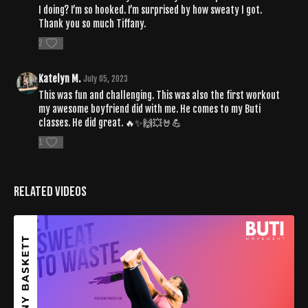
I doing? I’m so hooked. I’m surprised by how sweaty I got.
Thank you so much Tiffany.
2
Katelyn M.
July 05, 2023
This was fun and challenging. This was also the first workout
my awesome boyfriend did with me. He comes to my Buti
classes. He did great. 🔥✨️🙌💥🤘💪
1
Related Videos