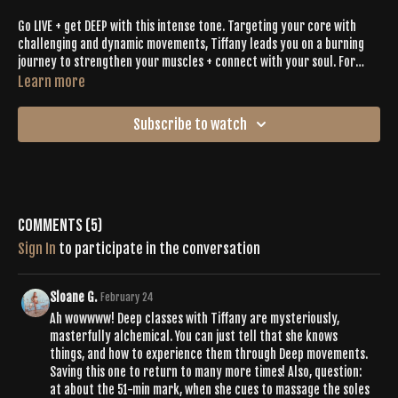
Go LIVE + get DEEP with this intense tone. Targeting your core with
challenging and dynamic movements, Tiffany leads you on a burning
journey to strengthen your muscles + connect with your soul. For
nearly 70 minutes say ‘yes’ to the journey as you move through tough
Learn more
planks, sensual spirals, supine poses and all sorts of unique
expression. Let the final ten minutes be your treat and bask in the
Subscribe to watch
calmness as you recover and restore your mind, body + soul.
Comments (
5
)
Sign In
to participate in the conversation
Sloane G.
February 24
Ah wowwww! Deep classes with Tiffany are mysteriously,
masterfully alchemical. You can just tell that she knows
things, and how to experience them through Deep movements.
Saving this one to return to many more times! Also, question:
at about the 51-min mark, when she cues to massage the soles