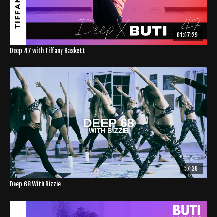
01:07:29
Deep 47 with Tiffany Baskett
57:28
Deep 68 With Bizzie