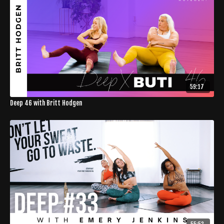
59:17
Deep 46 with Britt Hodgen