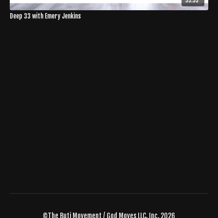
55:53
Deep 33 with Emery Jenkins
©The Buti Movement / God Moves LLC, Inc. 2026