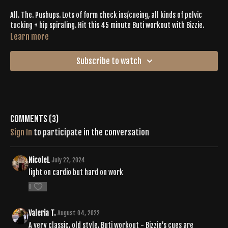
All. The. Pushups. Lots of form check ins/cueing, all kinds of pelvic
tucking + hip spiraling. Hit this 45 minute Buti workout with Bizzie.
Learn more
Subscribe to watch
Comments (
3
)
Sign In
to participate in the conversation
NicoleL
July 22, 2024
light on cardio but hard on work
0
Valeria T.
August 04, 2022
A very classic, old style, Buti workout - Bizzie’s cues are