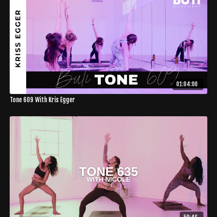
01:04:00
Tone 609 With Kris Egger