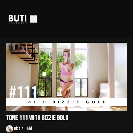
TONE 111 with Bizzie Gold
Bizzie Gold