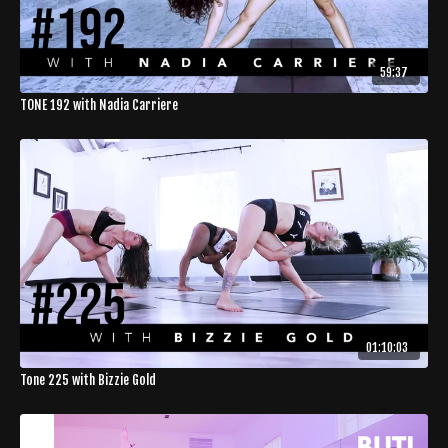
59:37
TONE 192 with Nadia Carriere
01:10:03
Tone 225 with Bizzie Gold