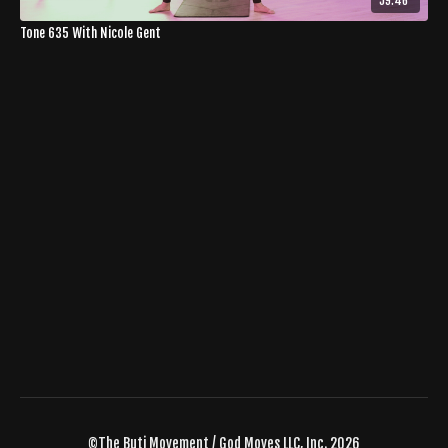
59:46
Tone 635 With Nicole Gent
©The Buti Movement / God Moves LLC, Inc. 2026