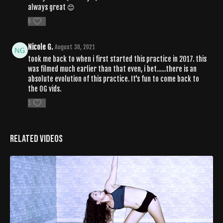
always great 😊
0
Nicole G.
August 30, 2021
took me back to when i first started this practice in 2017. this
was filmed much earlier than that even, i bet......there is an
absolute evolution of this practice. It's fun to come back to
the OG vids.
1
Related Videos