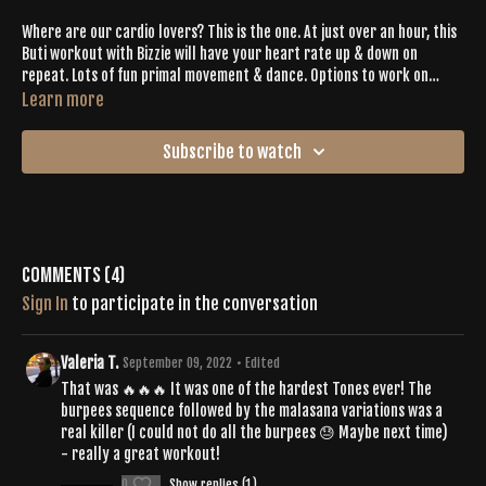
Where are our cardio lovers? This is the one. At just over an hour, this
Buti workout with Bizzie will have your heart rate up & down on
repeat. Lots of fun primal movement & dance. Options to work on
advanced postures like Birds of Paradise & to root down to rise in lots
Learn more
of standing balancing postures.
Subscribe to watch
Comments (
4
)
Sign In
to participate in the conversation
Valeria T.
September 09, 2022
• Edited
That was 🔥🔥🔥 It was one of the hardest Tones ever! The
burpees sequence followed by the malasana variations was a
real killer (I could not do all the burpees 😓 Maybe next time)
- really a great workout!
0
Show replies (1)