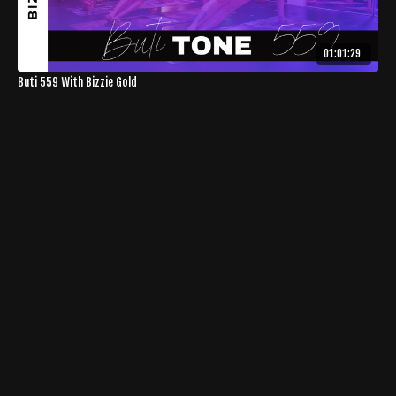
01:01:29
Buti 559 With Bizzie Gold