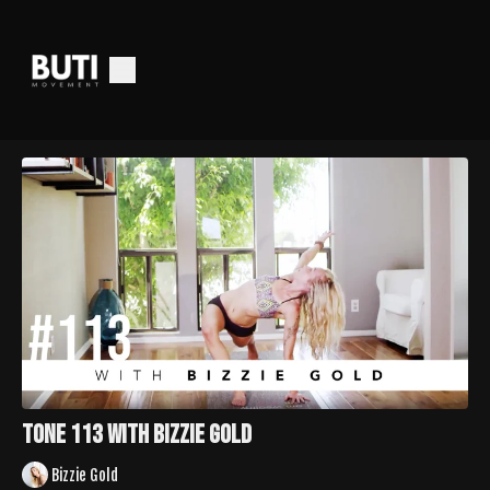
TONE 113 with Bizzie Gold
Bizzie Gold