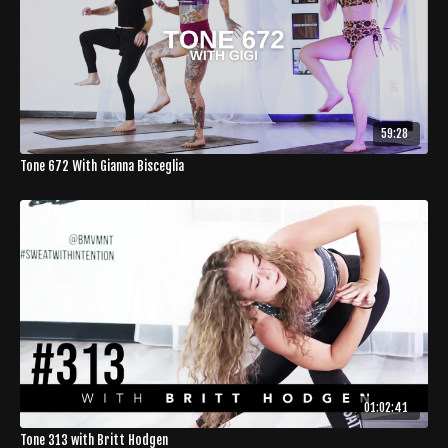
59:28
Tone 672 With Gianna Bisceglia
01:02:41
Tone 313 with Britt Hodgen