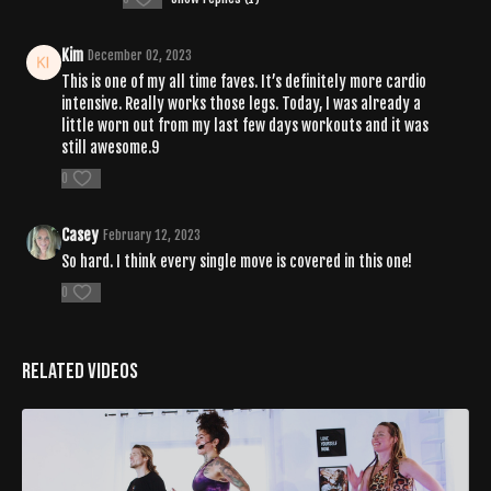
Kim
December 02, 2023
This is one of my all time faves. It’s definitely more cardio
intensive. Really works those legs. Today, I was already a
little worn out from my last few days workouts and it was
still awesome.9
0
Casey
February 12, 2023
So hard. I think every single move is covered in this one!
0
Related Videos