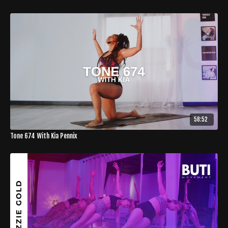
58:52
Tone 674 With Kia Pennix