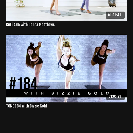
01:01:41
Buti 465 with Donna Matthews
01:05:23
TONE 184 with Bizzie Gold