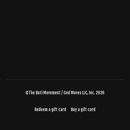
©The Buti Movement / God Moves LLC, Inc. 2026
Redeem a gift card
Buy a gift card