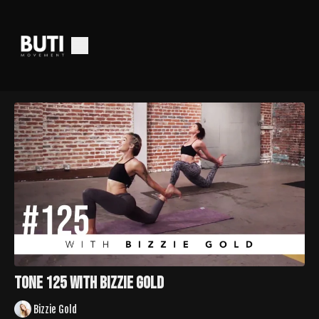
TONE 125 with Bizzie Gold
Bizzie Gold