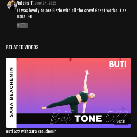
Valeria T.
June 24, 2022
It was lovely to see Bizzie with all the crew! Great workout as
usual :-D
0
Related Videos
50:18
Buti 522 with Sara Beauchemin