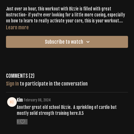
Just over an hour, this workout with Bizzie is filled with great
instruction- if you're ever looking for a little more cueing, especially
on how to learn to really activate your core, this is your workout.
Cardio + strength challenges are perfectly balanced with all of the
Learn more
spiraling + shaking. Option to work on your balance postures in this
one too!
Subscribe to watch
Comments (
2
)
Sign In
to participate in the conversation
Kim
February 08, 2024
Another great old school Bizzie. A sprinkling of cardio but
mostly solid strength training here.8.5
0