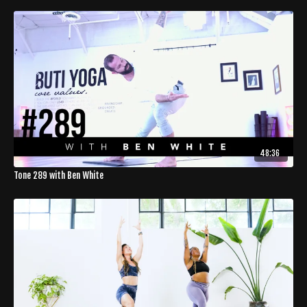
48:36
Tone 289 with Ben White