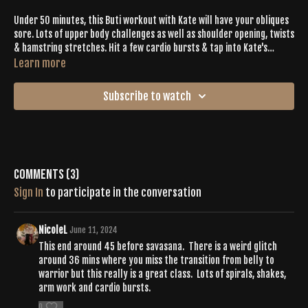
Under 50 minutes, this Buti workout with Kate will have your obliques
sore. Lots of upper body challenges as well as shoulder opening, twists
& hamstring stretches. Hit a few cardio bursts & tap into Kate's
goddess/super feminine energy.
Learn more
Subscribe to watch
Comments (
3
)
Sign In
to participate in the conversation
NicoleL
June 11, 2024
This end around 45 before savasana. There is a weird glitch
around 36 mins where you miss the transition from belly to
warrior but this really is a great class. Lots of spirals, shakes,
arm work and cardio bursts.
0