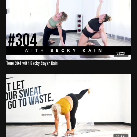
52:23
Tone 304 with Becky Sayer Kain