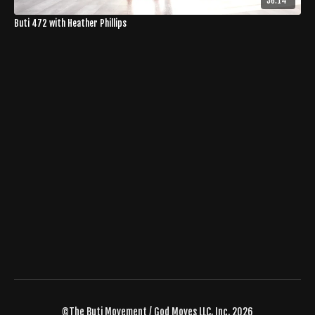
36:14
Buti 472 with Heather Phillips
©The Buti Movement / God Moves LLC, Inc. 2026