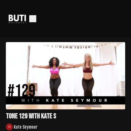
TONE 129 with Kate S
Kate Seymour