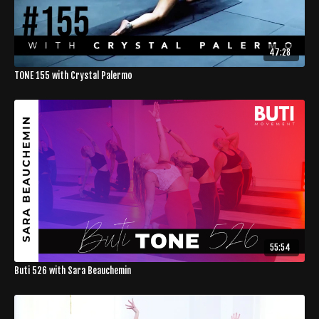
47:28
TONE 155 with Crystal Palermo
55:54
Buti 526 with Sara Beauchemin