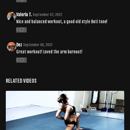
Valeria T.
September 07, 2022
Nice and balanced workout, a good old style Buti tone!
0
Dez
September 06, 2022
Great workout! Loved the arm burnout!
0
Related Videos