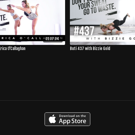
01:07:04
rica O'Callaghan
Buti 437 with Bizzie Gold