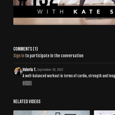
Comments (
1
)
Sign In
to participate in the conversation
Valeria T.
September 28, 2022
A well-balanced workout in terms of cardio, strength and len
0
Related Videos