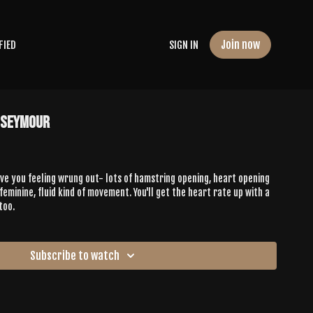
Join now
FIED
SIGN IN
 Seymour
ave you feeling wrung out- lots of hamstring opening, heart opening
feminine, fluid kind of movement. You'll get the heart rate up with a
too.
Subscribe to watch