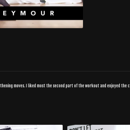
gthening moves. I liked most the second part of the workout and enjoyed the 