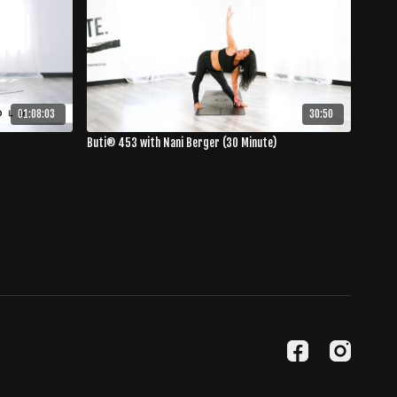
01:08:03
30:50
Buti® 453 with Nani Berger (30 Minute)