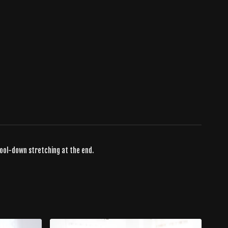
cool-down stretching at the end.