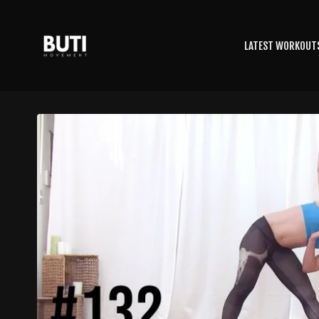
LATEST WORKOUT