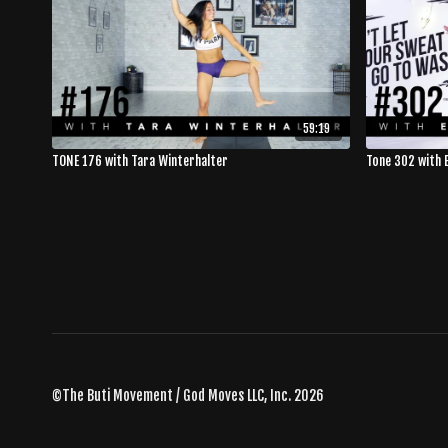
59:19
TONE 176 with Tara Winterhalter
Tone 302 with E
©The Buti Movement / God Moves LLC, Inc. 2026