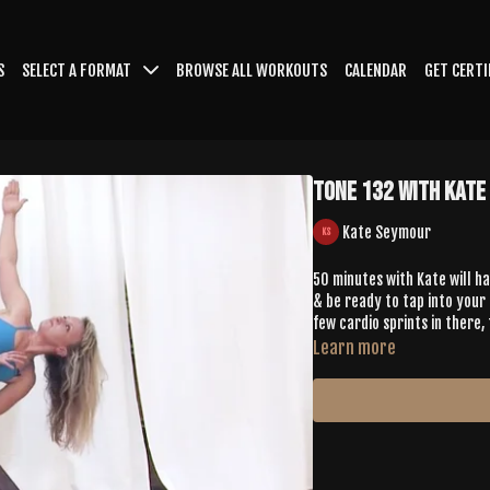
S
SELECT A FORMAT
BROWSE ALL WORKOUTS
CALENDAR
GET CERTI
TONE 132 with Kate
Kate Seymour
50 minutes with Kate will h
& be ready to tap into your 
few cardio sprints in there, 
Learn more