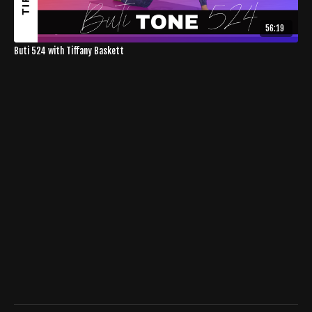
56:19
Buti 524 with Tiffany Baskett