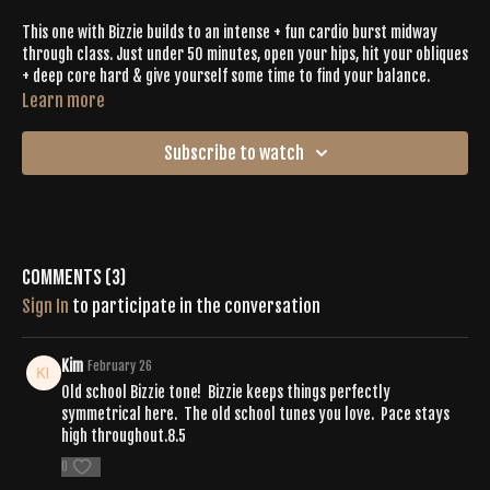
This one with Bizzie builds to an intense + fun cardio burst midway
through class. Just under 50 minutes, open your hips, hit your obliques
+ deep core hard & give yourself some time to find your balance.
Learn more
Subscribe to watch
Comments (
3
)
Sign In
to participate in the conversation
Kim
February 26
Old school Bizzie tone! Bizzie keeps things perfectly
symmetrical here. The old school tunes you love. Pace stays
high throughout.8.5
0