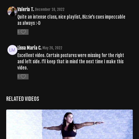
Valeria T.
December 10, 2022
Quite an intense class, nice playlist, Bizzie's cues impeccable
as always :-D
0
Lissa María C.
May 26, 2022
Excellent video. Certain postures were missing for the right
and left side. I'll keep that in mind the next time I make this
video.
0
Related Videos