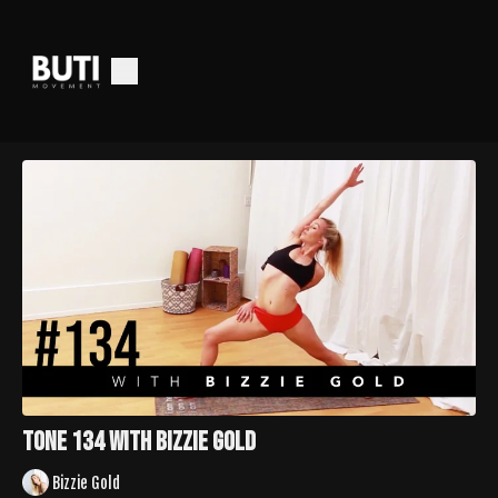
TONE 134 with Bizzie Gold
Bizzie Gold