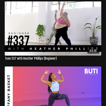
44:26
Tone 337 with Heather Phillips (Beginner)