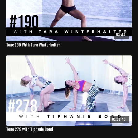
53:44
Tone 190 With Tara Winterhalter
01:11:43
Tone 278 with Tiphanie Bond