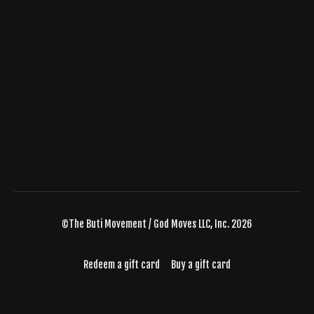
©The Buti Movement / God Moves LLC, Inc. 2026
Redeem a gift card
Buy a gift card