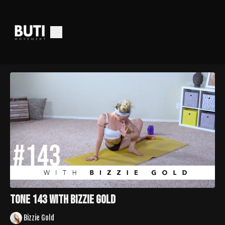
TONE 143 with Bizzie Gold
Bizzie Gold