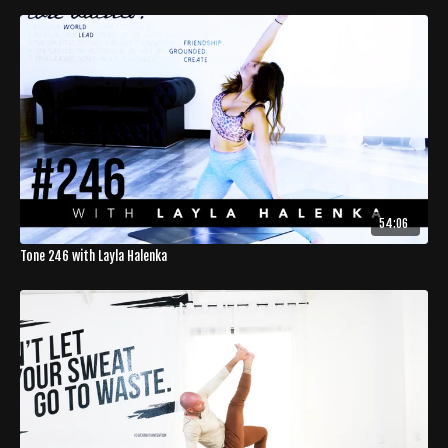
54:06
Tone 246 with Layla Halenka