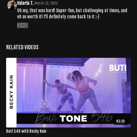
Valeria T.
March 12, 2023
Oh my, that was hard! Super-fun, but challenging at times, and
oh so worth it! I'll definitely come back to it ;-)
0
Related Videos
43:30
Buti 546 with Becky Kain