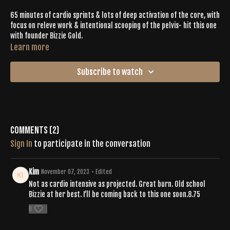
65 minutes of cardio sprints & lots of deep activation of the core, with
focus on releve work & intentional scooping of the pelvis- hit this one
with founder Bizzie Gold.
Learn more
Subscribe to watch
Comments (
2
)
Sign In
to participate in the conversation
Kim
November 07, 2023
• Edited
Not as cardio intensive as projected. Great burn. Old school
Bizzie at her best. I’ll be coming back to this one soon.8.75
0