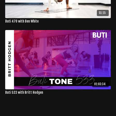
51:15
Buti 470 with Ben White
01:03:34
Buti 533 with Britt Hodgen