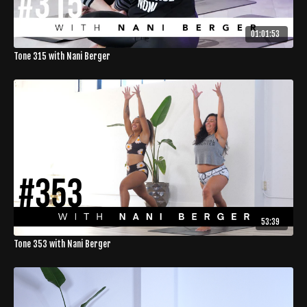
01:01:53
Tone 315 with Nani Berger
53:39
Tone 353 with Nani Berger