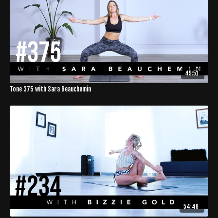
49:51
Tone 375 with Sara Beauchemin
54:48