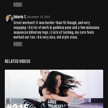
0
Valeria T.
December 19, 2022
Great workout! It was harder than I'd though, and very
engaging :-D A lot of work in goddess pose and a few malasana
sequences killed my legs ;-) Lots of tucking, my core feels
worked out too :-D A very nice, old style class.
0
Related Videos