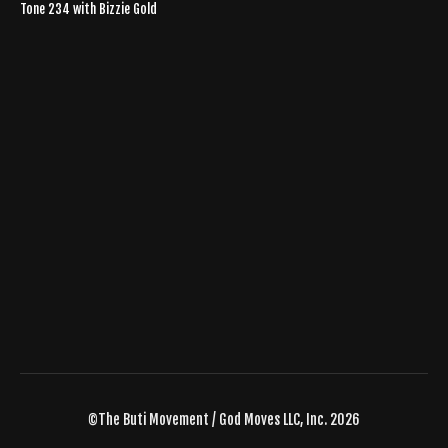
Tone 234 with Bizzie Gold
©The Buti Movement / God Moves LLC, Inc. 2026