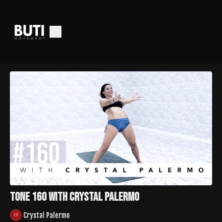
Tone 160 with Crystal Palermo
Crystal Palermo