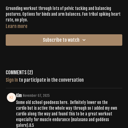
Grounding workout through lots of pelvic tucking and balancing
postures. Options for binds and arm balances. Fun tribal spiking heart
rate, no plyo.
Learn more
Subscribe to watch
Comments (
2
)
Sign In
to participate in the conversation
Kim
November 07, 2025
Some old school goodness here. Definitely lower on the
cardio but is active the whole way through so I added my own
cardio along the way and found this to be a great workout
especially for muscle endurance (malasana and goddess
galore).8.5