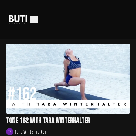
TONE 162 with Tara Winterhalter
Tara Winterhalter