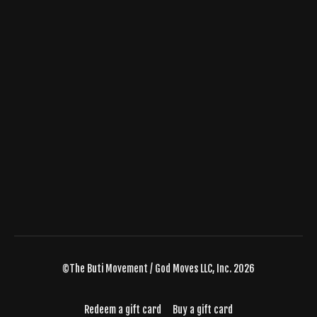
©The Buti Movement / God Moves LLC, Inc. 2026
Redeem a gift card
Buy a gift card