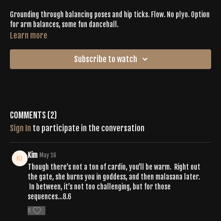
Grounding through balancing poses and hip ticks. Flow. No plyo. Option
for arm balances, some fun dancehall.
Learn more
Subscribe to watch
Comments (
2
)
Sign In
to participate in the conversation
Kim
May 16
Though there’s not a ton of cardio, you’ll be warm. Right out
the gate, she burns you in goddess, and then malasana later.
In between, it’s not too challenging, but for those
sequences…8.6
0