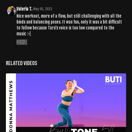
Valeria T.
May 05, 2023
Nice workout, more of a flow, but still challenging with all the
binds and balancing poses. It was fun, only it was a bit difficult
to follow because Tara's voice is too low compared to the
music :-(
0
Related Videos