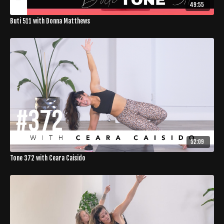
49:55
Buti 511 with Donna Matthews
52:09
Tone 372 with Ceara Caisido