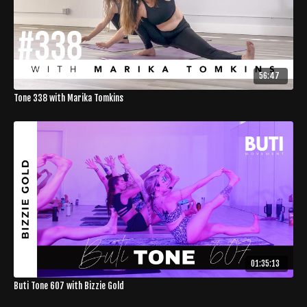
56:47
Tone 338 with Marika Tomkins
01:35:13
Buti Tone 607 with Bizzie Gold