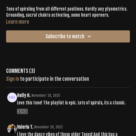
Tons of spiraling from all different positions. Hardly any plyometrics.
Grounding, sacral chakra activating, some heart operners.
Learn more
Subscribe to watch
Comments (
3
)
Sign In
to participate in the conversation
Holly H.
November 18, 2025
Love this tone! The playlist is epic. Lots of spirals, its a classic.
0
Valeria T.
November 28, 2022
I love the dancy vibes of these older Tones! And this has a