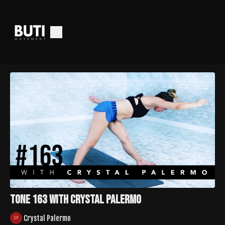
TONE 163 with Crystal Palermo
Crystal Palermo