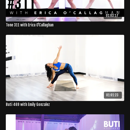
01:03:17
Tone 311 with Erica O'Callaghan
01:01:23
Buti 469 with Emily Gonzalez