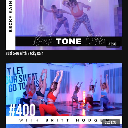
43:30
Buti 546 with Becky Kain
01:11:30