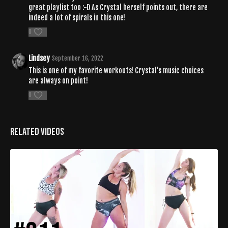
great playlist too :-D As Crystal herself points out, there are
indeed a lot of spirals in this one!
0
Lindsey
September 16, 2022
This is one of my favorite workouts! Crystal’s music choices
are always on point!
0
Related Videos