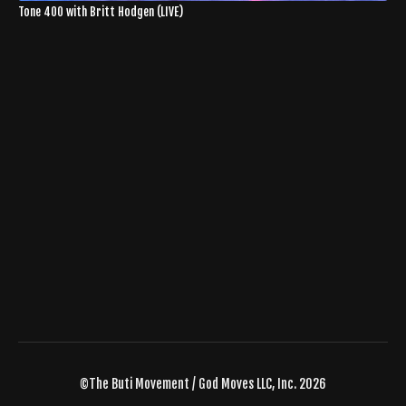
Tone 400 with Britt Hodgen (LIVE)
©The Buti Movement / God Moves LLC, Inc. 2026