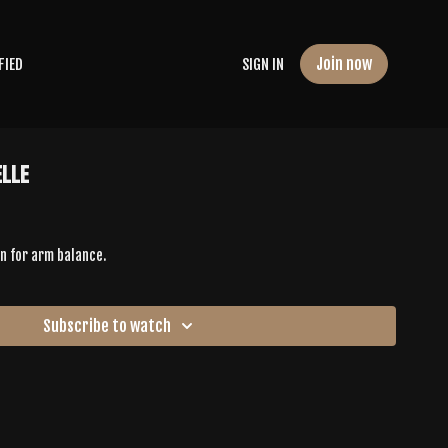
Join now
FIED
SIGN IN
elle
n for arm balance.
Subscribe to watch