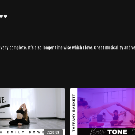
🖤🖤
ery complete. It’s also longer time wise which I love. Great musicality and v
01:01:09