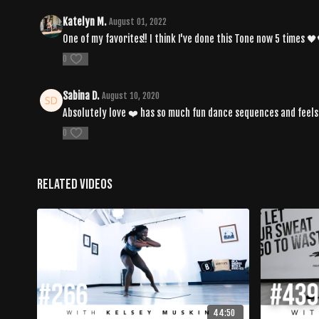
Katelyn M.
August 01, 2022
One of my favorites!! I think I've done this Tone now 5 times 
0
Sabina D.
August 10, 2020
Absolutely love ❤️ has so much fun dance sequences and feels v
0
Related Videos
44:50