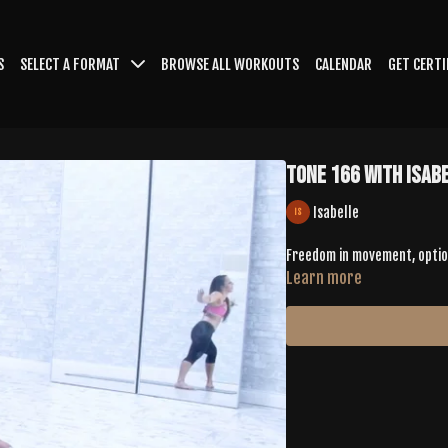
S
SELECT A FORMAT
BROWSE ALL WORKOUTS
CALENDAR
GET CERTI
TONE 166 with Isab
Isabelle
Freedom in movement, optio
Learn more