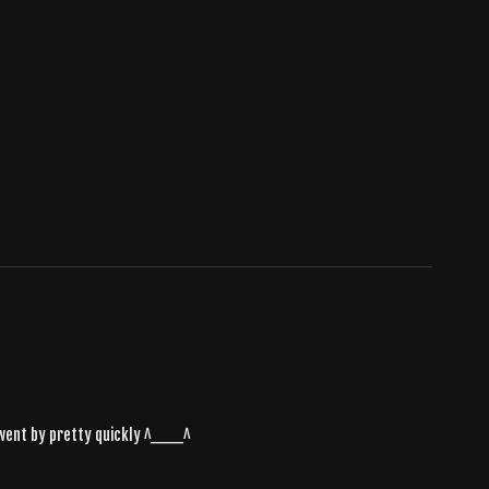
it went by pretty quickly ^___^