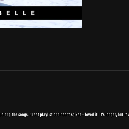
along the songs. Great playlist and heart spikes - loved it! It's longer, but 