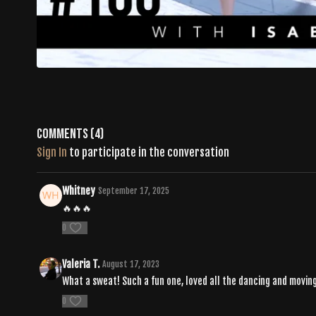
Comments (
4
)
Sign In
to participate in the conversation
Whitney
September 17, 2025
🔥🔥🔥
0
Valeria T.
August 17, 2023
What a sweat! Such a fun one, loved all the dancing and moving 
0