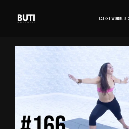
LATEST WORKOUT