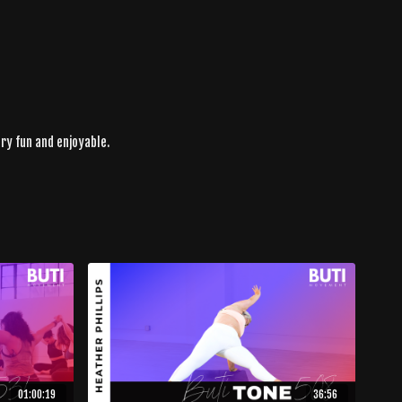
ery fun and enjoyable.
01:00:19
36:56