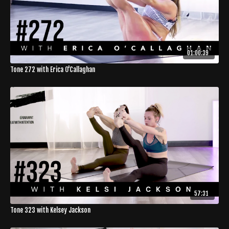
01:00:39
Tone 272 with Erica O'Callaghan
57:31
Tone 323 with Kelsey Jackson