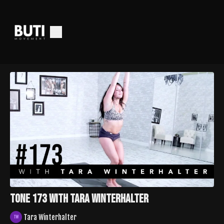
TONE 173 with Tara Winterhalter
Tara Winterhalter