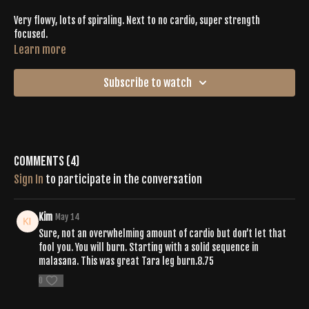
Very flowy, lots of spiraling. Next to no cardio, super strength
focused.
Learn more
Subscribe to watch
Comments (
4
)
Sign In
to participate in the conversation
Kim
May 14
Sure, not an overwhelming amount of cardio but don’t let that
fool you. You will burn. Starting with a solid sequence in
malasana. This was great Tara leg burn.8.75
0