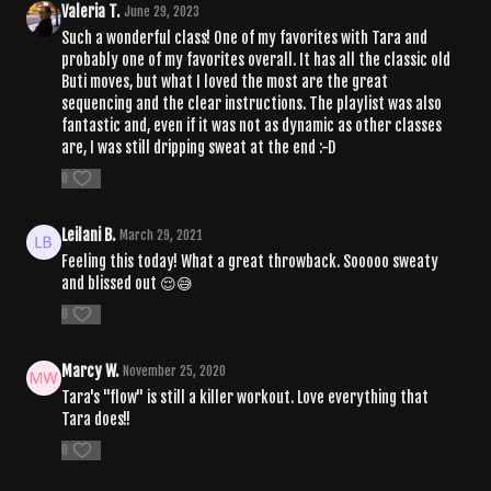
Valeria T.
June 29, 2023
Such a wonderful class! One of my favorites with Tara and
probably one of my favorites overall. It has all the classic old
Buti moves, but what I loved the most are the great
sequencing and the clear instructions. The playlist was also
fantastic and, even if it was not as dynamic as other classes
are, I was still dripping sweat at the end :-D
0
Leilani B.
March 29, 2021
Feeling this today! What a great throwback. Sooooo sweaty
and blissed out 😌😅
0
Marcy W.
November 25, 2020
Tara's "flow" is still a killer workout. Love everything that
Tara does!!
0