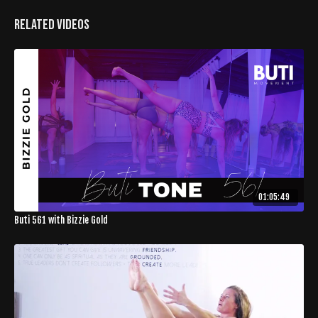
Related Videos
01:05:49
Buti 561 with Bizzie Gold