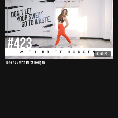
01:00:23
Tone 423 with Britt Hodgen