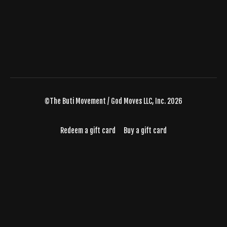
©The Buti Movement / God Moves LLC, Inc. 2026
Redeem a gift card
Buy a gift card