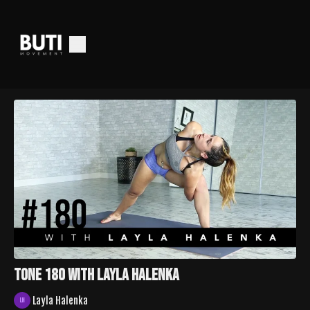
TONE 180 with Layla Halenka
Layla Halenka