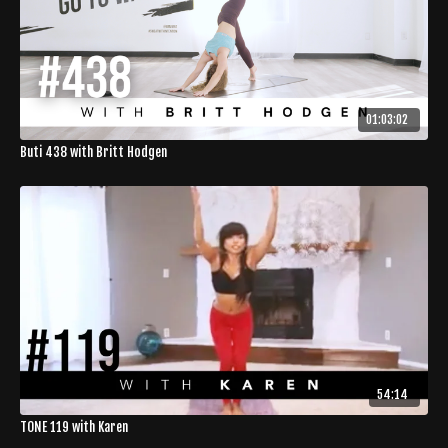
01:03:02
Buti 438 with Britt Hodgen
54:14
TONE 119 with Karen