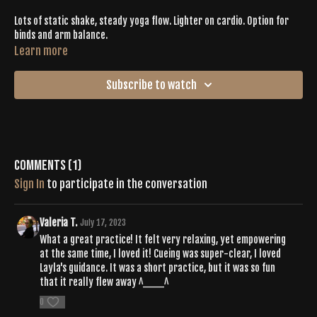
Lots of static shake, steady yoga flow. Lighter on cardio. Option for
binds and arm balance.
Learn more
Subscribe to watch
Comments (
1
)
Sign In
to participate in the conversation
Valeria T.
July 17, 2023
What a great practice! It felt very relaxing, yet empowering
at the same time, I loved it! Cueing was super-clear, I loved
Layla's guidance. It was a short practice, but it was so fun
that it really flew away ^___^
0