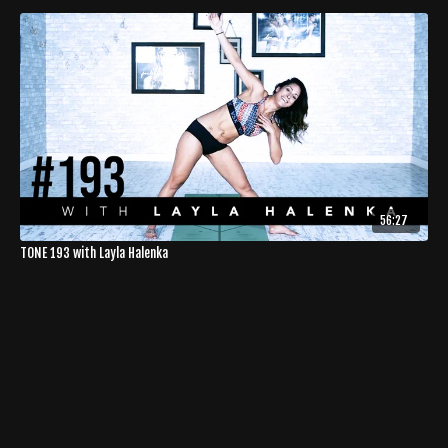
56:27
TONE 193 with Layla Halenka