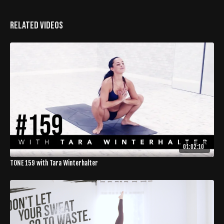
Related Videos
01:02:10
TONE 159 with Tara Winterhalter