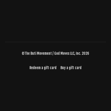
©The Buti Movement / God Moves LLC, Inc. 2026
Redeem a gift card
Buy a gift card