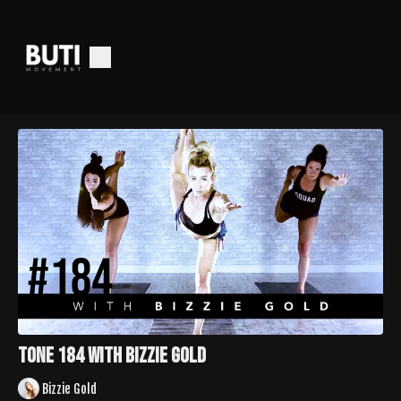
TONE 184 with Bizzie Gold
Bizzie Gold