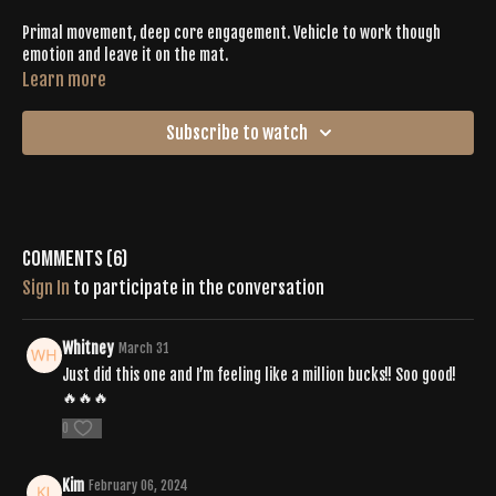
Primal movement, deep core engagement. Vehicle to work though
emotion and leave it on the mat.
Learn more
Subscribe to watch
Comments (
6
)
Sign In
to participate in the conversation
Whitney
March 31
Just did this one and I’m feeling like a million bucks!! Soo good!
🔥🔥🔥
0
Kim
February 06, 2024