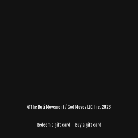
©The Buti Movement / God Moves LLC, Inc. 2026
Redeem a gift card
Buy a gift card