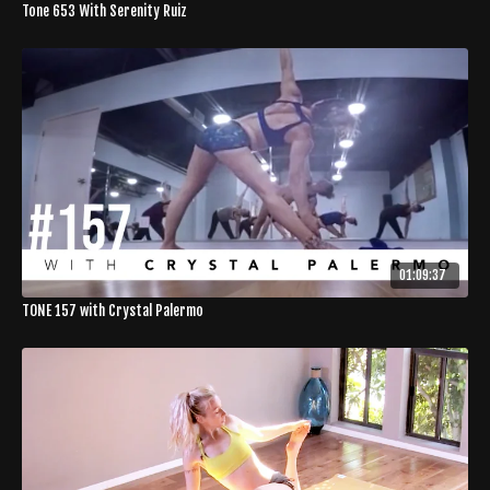
Tone 653 With Serenity Ruiz
01:09:37
TONE 157 with Crystal Palermo