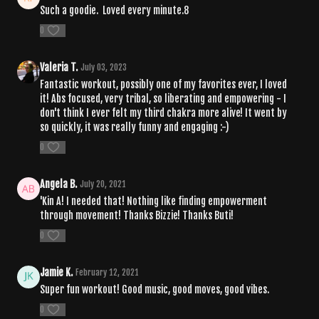
Such a goodie. Loved every minute.8
0
Valeria T.
July 03, 2023
Fantastic workout, possibly one of my favorites ever, I loved
it! Abs focused, very tribal, so liberating and empowering - I
don't think I ever felt my third chakra more alive! It went by
so quickly, it was really funny and engaging :-)
0
Angela B.
July 20, 2021
'Kin A! I needed that! Nothing like finding empowerment
through movement! Thanks Bizzie! Thanks Buti!
0
Jamie K.
February 12, 2021
Super fun workout! Good music, good moves, good vibes.
0