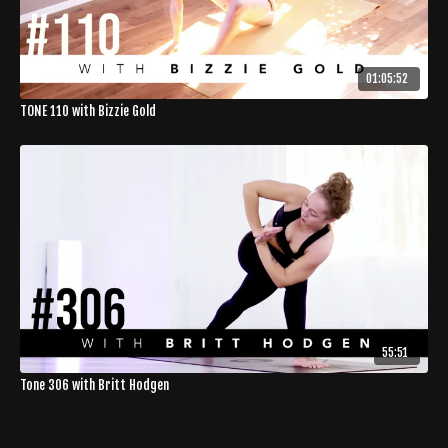
01:05:52
TONE 110 with Bizzie Gold
55:51
Tone 306 with Britt Hodgen