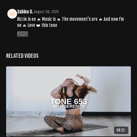
Sabina D.
August 08, 2020
Bizzie is on 🔥 Music is 🔥 The movement’s are 🔥 And now I’m
on 🔥 Love ❤️ this tone
0
Related Videos
58:11