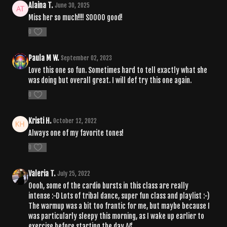
Alaina T.
June 30, 2025
Miss her so much!!!! SOOOO good!
0
Paula M W.
September 02, 2023
Love this one so fun. Sometimes hard to tell exactly what she
was doing but overall great. I will def try this one again.
0
Kristi H.
October 12, 2022
Always one of my favorite tones!
0
Valeria T.
July 25, 2022
Oooh, some of the cardio bursts in this class are really
intense :-D Lots of tribal dance, super fun class and playlist :-)
The warmup was a bit too frantic for me, but maybe because I
was particularly sleepy this morning, as I wake up earlier to
exercise before starting the day ^^'