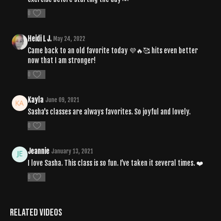
0
Heidi L J.
May 24, 2022
Came back to an old favorite today 💜🔥🥰 hits even better
now that I am stronger!
0
Kayla
June 09, 2021
Sasha's classes are always favorites. So joyful and lovely.
0
Jeannie
January 13, 2021
I love Sasha. This class is so fun. I’ve taken it several times. ❤️
0
Related Videos