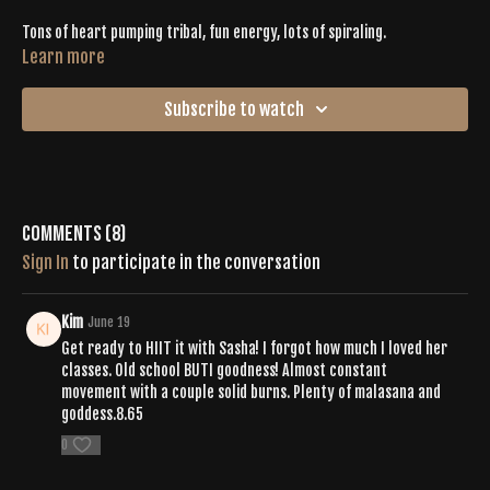
Tons of heart pumping tribal, fun energy, lots of spiraling.
Learn more
Subscribe to watch
Comments (
8
)
Sign In
to participate in the conversation
Kim
June 19
Get ready to HIIT it with Sasha! I forgot how much I loved her
classes. Old school BUTI goodness! Almost constant
movement with a couple solid burns. Plenty of malasana and
goddess.8.65
0