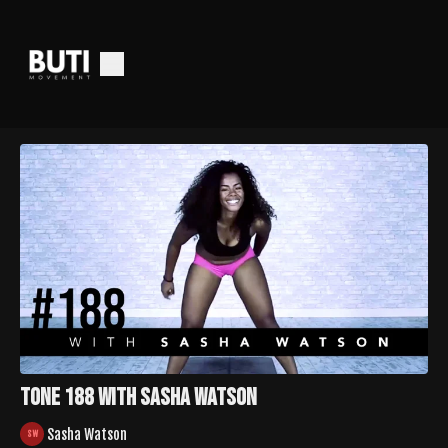
Tone 188 with Sasha Watson
Sasha Watson