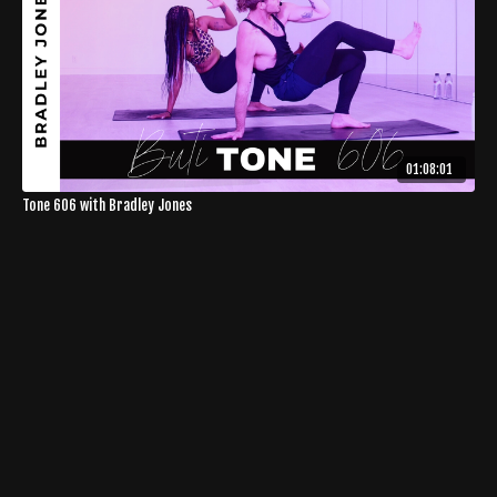
01:08:01
Tone 606 with Bradley Jones