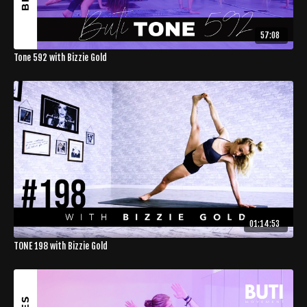
57:08
Tone 592 with Bizzie Gold
01:14:53
TONE 198 with Bizzie Gold