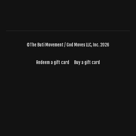
©The Buti Movement / God Moves LLC, Inc. 2026
Redeem a gift card
Buy a gift card
Powered by Uscreen