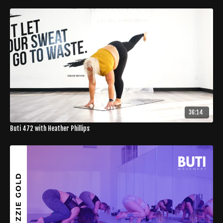
36:14
Buti 472 with Heather Phillips