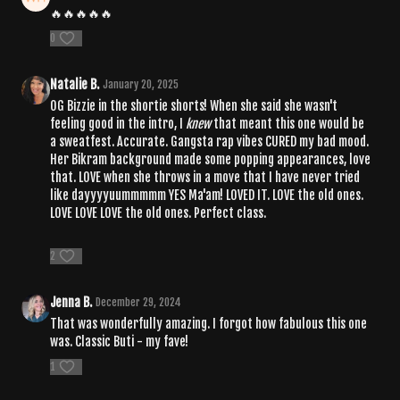
🔥🔥🔥🔥🔥
0
Natalie B.
January 20, 2025
OG Bizzie in the shortie shorts! When she said she wasn't
feeling good in the intro, I
knew
that meant this one would be
a sweatfest. Accurate. Gangsta rap vibes CURED my bad mood.
Her Bikram background made some popping appearances, love
that. LOVE when she throws in a move that I have never tried
like dayyyyuummmmm YES Ma'am! LOVED IT. LOVE the old ones.
LOVE LOVE LOVE the old ones. Perfect class.
2
Jenna B.
December 29, 2024
That was wonderfully amazing. I forgot how fabulous this one
was. Classic Buti - my fave!
1