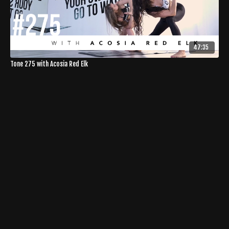
47:35
Tone 275 with Acosia Red Elk