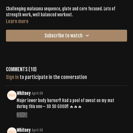
Challenging malasana sequence, glute and core focused. Lots of
strength work, well balanced workout.
Learn more
Subscribe to watch
Comments (
10
)
Sign In
to participate in the conversation
Whitney
April 09
Major lower body burner!! Had a pool of sweat on my mat
during this one— SO SO GOOD!! 🔥🔥🔥
0
Whitney
April 08