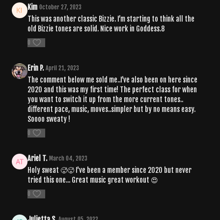
Kim
October 27, 2023
This was another classic Bizzie. I’m starting to think all the
old Bizzie tones are solid. Nice work in Goddess.8
0
Erin P.
April 21, 2023
The comment below me sold me..I’ve also been on here since
2020 and this was my first time! The perfect class for when
you want to switch it up from the more current tones..
different pace, music, moves..simpler but by no means easy.
Soooo sweaty !
0
Ariel T.
March 04, 2023
Holy sweat 🥵🥵 I've been a member since 2020 but never
tried this one... Great music great workout 😍
0
Julietta S.
August 05, 2022