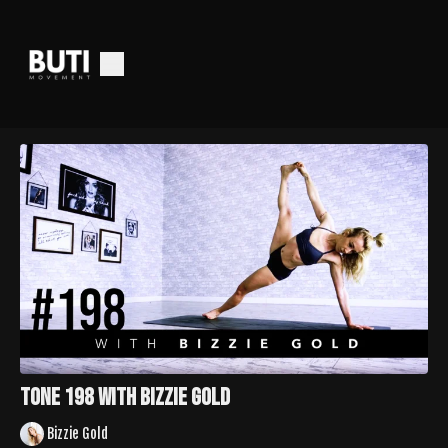
TONE 198 with Bizzie Gold
Bizzie Gold