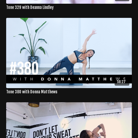
Tone 329 with Deanna Lindley
58:27
Tone 380 with Donna Matthews