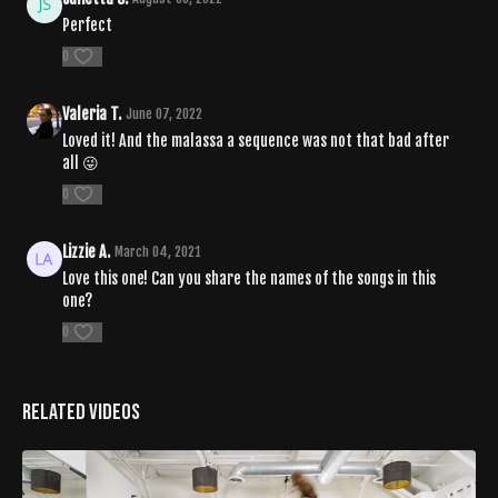
Perfect
0
Valeria T.
June 07, 2022
Loved it! And the malassa a sequence was not that bad after
all 😜
0
Lizzie A.
March 04, 2021
Love this one! Can you share the names of the songs in this
one?
0
Related Videos