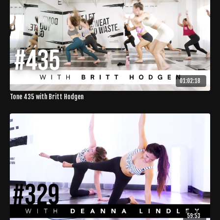
01:02:18
Tone 435 with Britt Hodgen
59:53