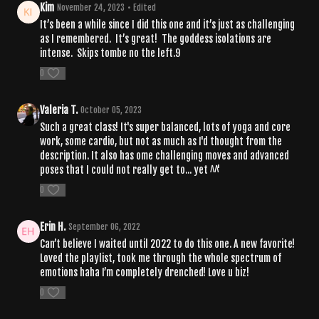
Kim
November 24, 2023
• Edited
It’s been a while since I did this one and it’s just as challenging
as I remembered. It’s great! The goddess isolations are
intense. Skips tombe no the left.9
0
Valeria T.
October 05, 2023
Such a great class! It's super balanced, lots of yoga and core
work, some cardio, but not as much as I'd thought from the
description. It also has ome challenging moves and advanced
poses that I could not really get to... yet ^^'
0
Erin H.
September 06, 2022
Can’t believe I waited until 2022 to do this one. A new favorite!
Loved the playlist, took me through the whole spectrum of
emotions haha I’m completely drenched! Love u biz!
0