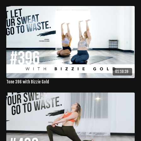
01:10:39
Tone 396 with Bizzie Gold