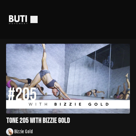
TONE 205 with Bizzie Gold
Bizzie Gold