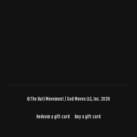
©The Buti Movement / God Moves LLC, Inc. 2026
Redeem a gift card
Buy a gift card