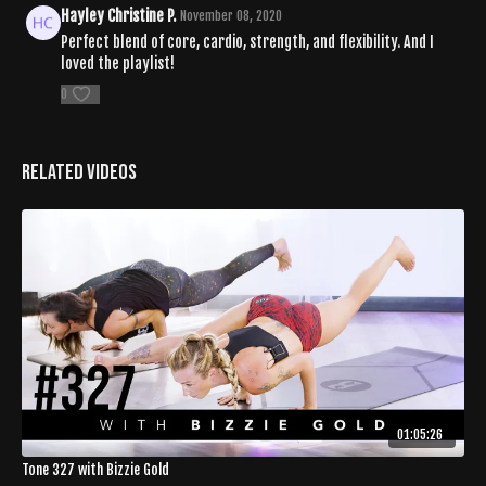
Hayley Christine P.
November 08, 2020
Perfect blend of core, cardio, strength, and flexibility. And I
loved the playlist!
0
Related Videos
01:05:26
Tone 327 with Bizzie Gold