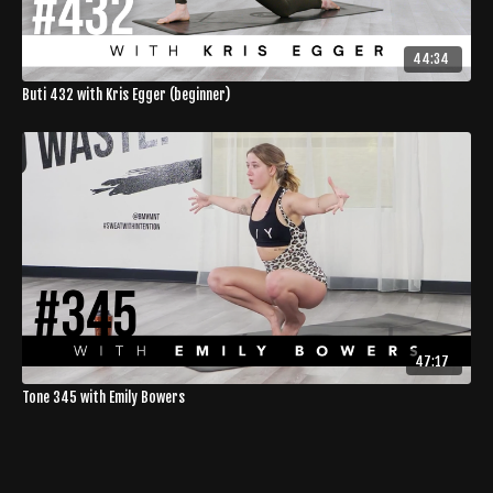
44:34
Buti 432 with Kris Egger (beginner)
47:17
Tone 345 with Emily Bowers