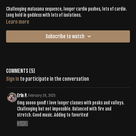
Challenging malasana sequence, longer cardio pushes, lots of cardio.
Long hold in goddess with lots of isolations.
Learn more
Subscribe to watch
Comments (
5
)
Sign In
to participate in the conversation
Erin P.
February 24, 2025
Omg soooo good! I love longer classes with peaks and valleys.
Challenging but not impossible. Balanced with fire and
stretch. Good music. Adding to favorites!
0