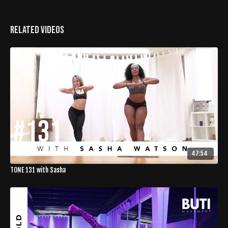
Related Videos
47:54
TONE 131 with Sasha