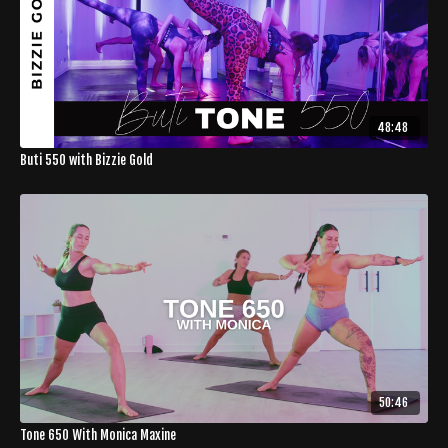
48:48
Buti 550 with Bizzie Gold
50:46
Tone 650 With Monica Maxine