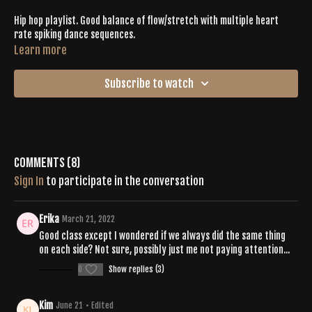
Hip hop playlist. Good balance of flow/stretch with multiple heart
rate spiking dance sequences.
Learn more
Subscribe to watch
Comments (
8
)
Sign In
to participate in the conversation
Erika
March 21, 2022
Good class except I wondered if we always did the same thing
on each side? Not sure, possibly just me not paying attention...
0
Show replies (3)
Kim
June 21
• Edited