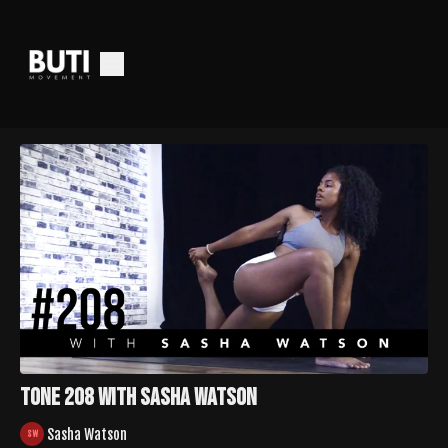
TONE 208 with Sasha Watson
Sasha Watson