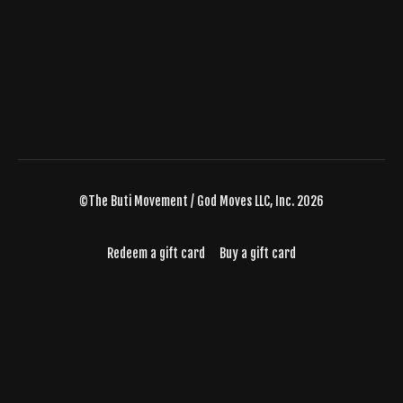
©The Buti Movement / God Moves LLC, Inc. 2026
Redeem a gift card
Buy a gift card