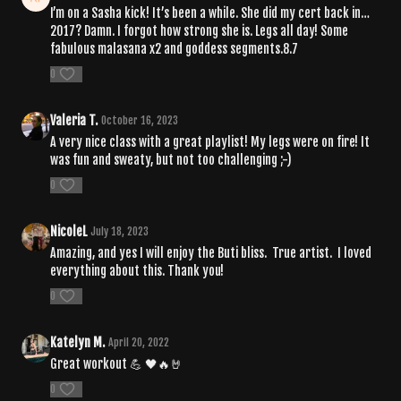
I’m on a Sasha kick! It’s been a while. She did my cert back in…
2017? Damn. I forgot how strong she is. Legs all day! Some
fabulous malasana x2 and goddess segments.8.7
0
Valeria T.
October 16, 2023
A very nice class with a great playlist! My legs were on fire! It
was fun and sweaty, but not too challenging ;-)
0
NicoleL
July 18, 2023
Amazing, and yes I will enjoy the Buti bliss. True artist. I loved
everything about this. Thank you!
0
Katelyn M.
April 20, 2022
Great workout 💪 🖤🔥🤘
0