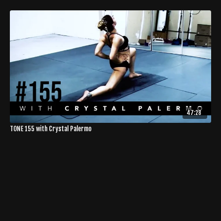
47:28
TONE 155 with Crystal Palermo