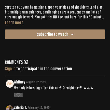
Stretch out your hamstrings, open your hips and shoulders...and also
hit multiple arm balances, challenging cardio sequences and lots of
core and glute work. You got this. Hit the mat hard for this 60 minute
burner. Your chakras will be spinning.
Learn more
Subscribe to watch
Comments (
6
)
Sign In
to participate in the conversation
Whitney
August 02, 2025
My body is buzzing after this one!! Straight fire!!! 🔥🔥🔥
0
Valeria T.
February 15, 2025