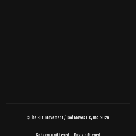
©The Buti Movement / God Moves LLC, Inc. 2026
Redeem a gift card
Buy a gift card