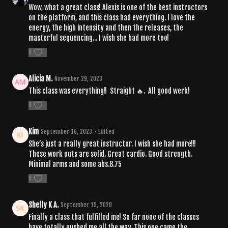
Wow, what a great class! Alexis is one of the best instructors
on the platform, and this class had everything. I love the
energy, the high intensity and then the releases, the
masterful sequencing... I wish she had more too!
0
Alicia M.
November 29, 2023
This class was everything!! Straight 🔥. All good werk!
0
Kim
September 16, 2023
• Edited
She’s just a really great instructor. I wish she had more!!!
These work outs are solid. Great cardio. Good strength.
Minimal arms and some abs.8.75
0
Shelly K A.
September 15, 2020
Finally a class that fulfilled me! So far none of the classes
have totally pushed me all the way. This one came the