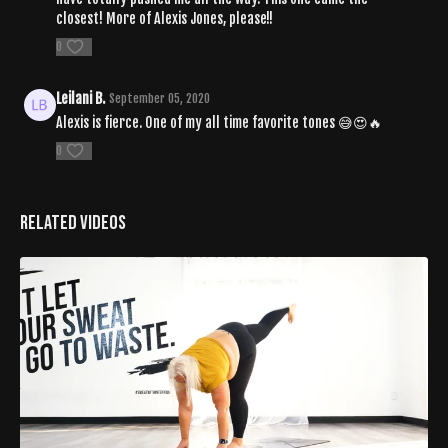
closest! More of Alexis Jones, please!!
0
Leilani B.
September 05, 2020
Alexis is fierce. One of my all time favorite tones 😅😍🔥
0
Related Videos