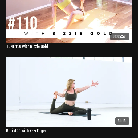
01:05:52
TONE 110 with Bizzie Gold
51:15
Buti 490 with Kris Egger