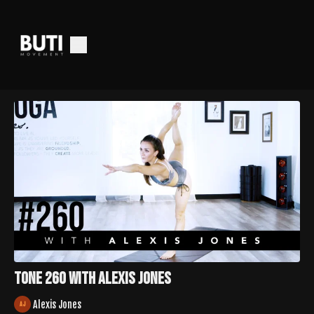
Tone 260 with Alexis Jones
Alexis Jones