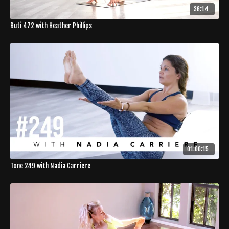
36:14
Buti 472 with Heather Phillips
01:00:15
Tone 249 with Nadia Carriere