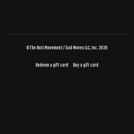
©The Buti Movement / God Moves LLC, Inc. 2026
Redeem a gift card
Buy a gift card