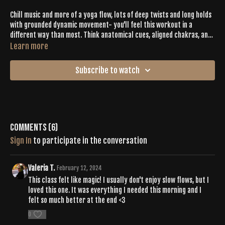
Chill music and more of a yoga flow, lots of deep twists and long holds
with grounded dynamic movement- you'll feel this workout in a
different way than most. Think anatomical cues, aligned chakras, and
a nice wringing out.
Learn more
Subscribe to watch
Comments (
6
)
Sign In
to participate in the conversation
Valeria T.
February 12, 2024
This class felt like magic! I usually don't enjoy slow flows, but I
loved this one. It was everything I needed this morning and I
felt so much better at the end <3
0