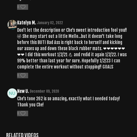
0
Katelyn M.
January 02, 2022
Don't let the description or Che's sweet introduction fool you!!
🤣 She may start out a little Mello...but it doesn't take long
before this BUTI Bad Ass is right back to herself and kicking
our asses up and down these black rubber mats. ❤❤❤❤❤❤
❤❤ I did this workout 1/2/21 💪 and redid it again 1/2/22. I was
99% better than last year for sure. Hopefully 1/2/23 I can
complete the entire workout without stopping!! GOALS
0
New U.
December 09, 2020
Che's tone 262 is so amazing, exactly what I needed today!
Thank you Che!
0
Related Videos