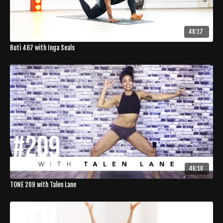
48:17
Buti 487 with Inga Seals
46:18
TONE 209 with Talen Lane