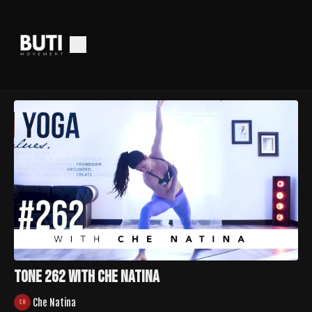
Tone 262 with Che Natina
Che Natina