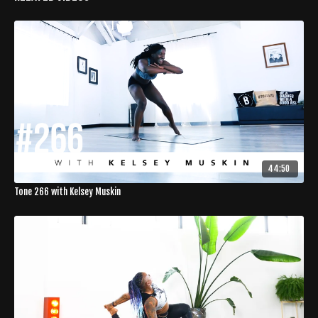
44:50
Tone 266 with Kelsey Muskin