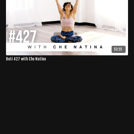
53:15
Buti 427 with Che Natina