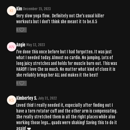
Kim
December 15, 2023
Very slow yoga flow. Definitely not Che’s usual killer
workouts but I don’t think she meant it to be.6.5
0
Angie
May 12, 2023
I’ve done this once before but I had forgotten. It was just
what I needed today. Almost no cardio. No jumping. Lots of
long juicy stretches and holds for muscle burn out. This was
HARD!! I love Che so much. No matter what kind of class it is
she reliably brings her ALL and makes it the best!
0
Kimberley S.
July 31, 2022
Loved this! I really needed it, especially after finding out I
have a torn rotator cuff and the other arm is compensating.
She really stretched them in all the right places while also
working those legs... quads were shaking! Saving this to do it
again! ❤️