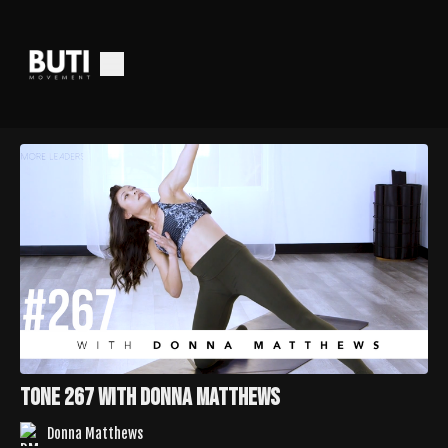
Tone 267 with Donna Matthews
Donna Matthews