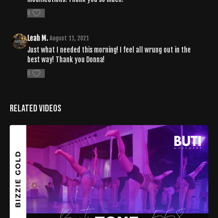
0
Leah M.
August 11, 2021
Just what I needed this morning! I feel all wrung out in the
best way! Thank you Donna!
0
Related Videos