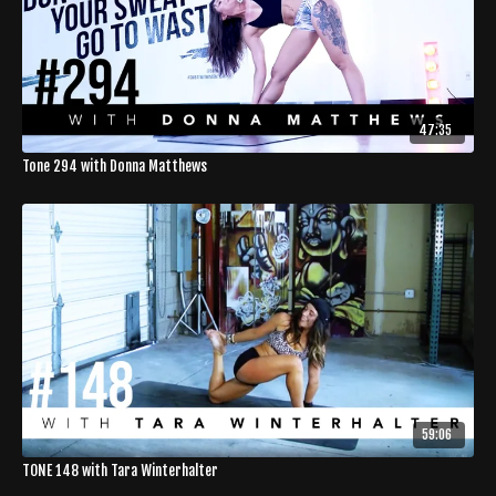
47:35
Tone 294 with Donna Matthews
59:06
TONE 148 with Tara Winterhalter