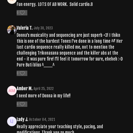
Fun energy. LOTS OF AB WORK. Solid cardio.8
0
Valeria T.
July 30, 2023
Donna's musicality and sequencing are just superb <3! I thikn
this is one of the hardest Tones I've done in a long time ^^' Her
last cardio sequence really killed me, not to mention the
challenging Trikonasana sequence and the killer abs at the
end - it was pure fire! I'll feel it tomorrow for sure, eheheh :-D
Pure Buti bliss ^___^
0
Amber M.
April 25, 2022
I need more of Donna in my life!!
0
Lady J.
October 04, 2021
Really appreciate your teaching style, pacing, and
modifications. Thank you so much.