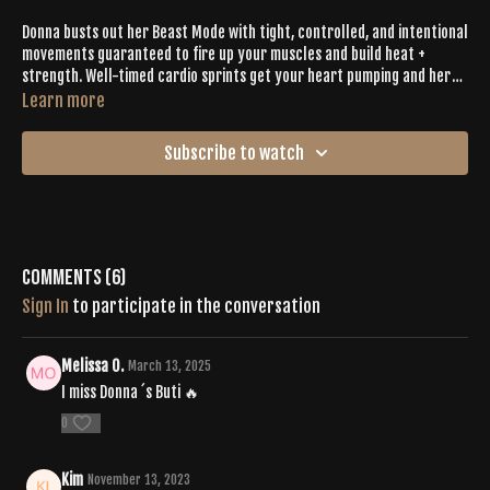
Donna busts out her Beast Mode with tight, controlled, and intentional
movements guaranteed to fire up your muscles and build heat +
strength. Well-timed cardio sprints get your heart pumping and her
playlist will keep you hyped. Donna hits EVERY. SINGLE. DROP. and, along
Learn more
with her detailed cueing, you'll be guided to Buti Bliss in 60 minutes or
less.
Subscribe to watch
Comments (
6
)
Sign In
to participate in the conversation
Melissa O.
March 13, 2025
I miss Donna ´s Buti 🔥
0
Kim
November 13, 2023