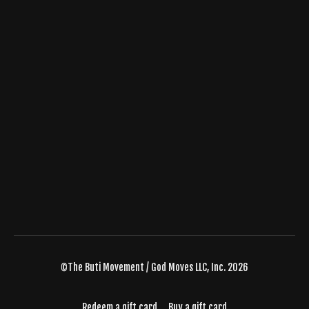
©The Buti Movement / God Moves LLC, Inc. 2026
Redeem a gift card
Buy a gift card