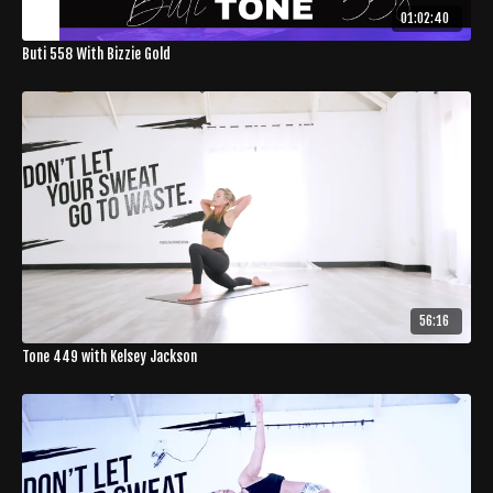
01:02:40
Buti 558 With Bizzie Gold
56:16
Tone 449 with Kelsey Jackson