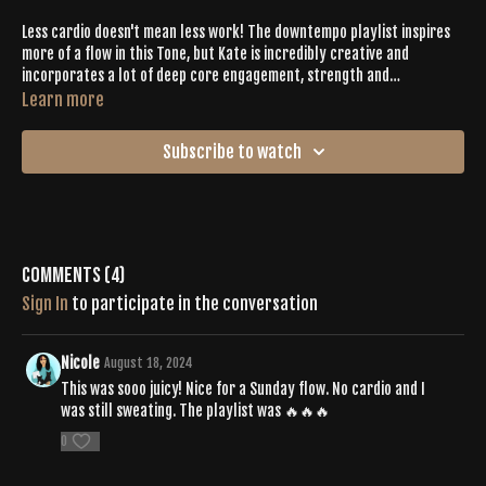
Less cardio doesn't mean less work! The downtempo playlist inspires
more of a flow in this Tone, but Kate is incredibly creative and
incorporates a lot of deep core engagement, strength and
conditioning, and plenty of new moves to refresh your practice. She
Learn more
flows like water and effortlessly leads you through an exciting yoga
journey. You'll generate heat, pour sweat, and feel the burn, all while
Subscribe to watch
deeply connecting to your body and releasing constricted connective
tissue with juicy asana.
Comments (
4
)
Sign In
to participate in the conversation
Nicole
August 18, 2024
This was sooo juicy! Nice for a Sunday flow. No cardio and I
was still sweating. The playlist was 🔥🔥🔥
0