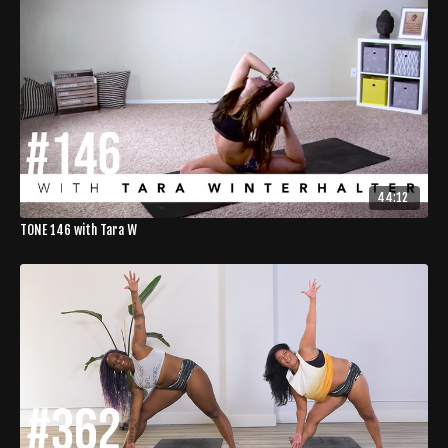
44:12
TONE 146 with Tara W