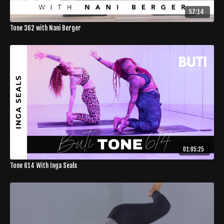
57:14
Tone 362 with Nani Berger
01:05:25
Tone 614 With Inga Seals