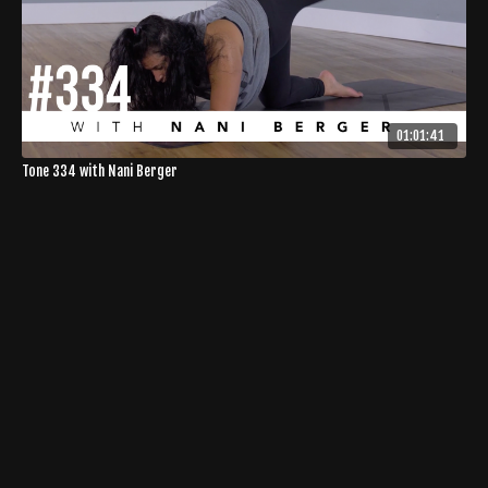
01:01:41
Tone 334 with Nani Berger