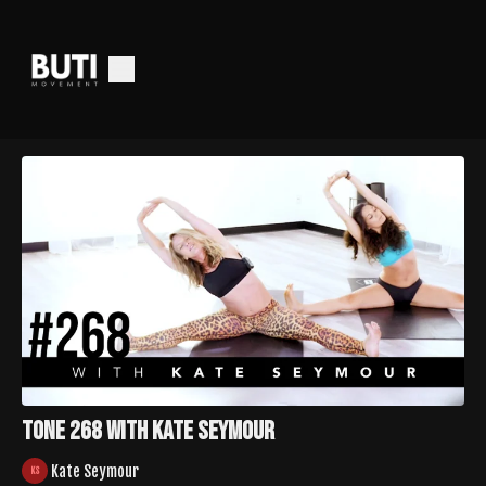
Tone 268 with Kate Seymour
Kate Seymour