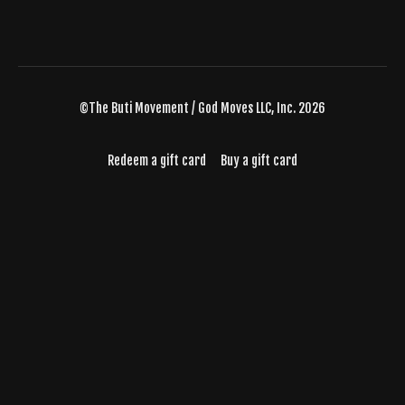
©The Buti Movement / God Moves LLC, Inc. 2026
Redeem a gift card
Buy a gift card
Powered by Uscreen