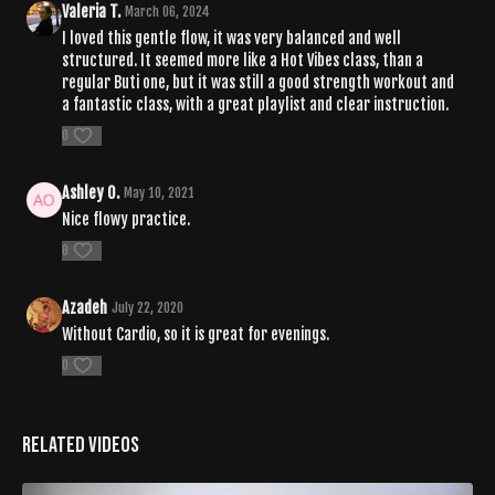
Valeria T.
March 06, 2024
I loved this gentle flow, it was very balanced and well
structured. It seemed more like a Hot Vibes class, than a
regular Buti one, but it was still a good strength workout and
a fantastic class, with a great playlist and clear instruction.
0
Ashley O.
May 10, 2021
Nice flowy practice.
0
Azadeh
July 22, 2020
Without Cardio, so it is great for evenings.
0
Related Videos