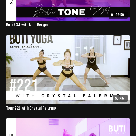
01:02:59
Buti 534 with Nani Berger
53:46
Tone 221 with Crystal Palermo