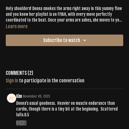
Holy shoulders! Donna smokes the arms right away in this yummy flow
and you know her playlist is on FIYAH, with every move perfectly
coordinated to the beat. Once your arms are ashes, she moves to your
legs and builds even more heat! With lots of core conditioning,
Learn more
creative static stretches, opportunities for balance, and perfectly
placed cardio sprints, this is a VERY well-rounded sequence and it will
Subscribe to watch
be a Tone that you come back to again and again.
Comments (
2
)
Sign In
to participate in the conversation
Kim
November 09, 2025
Donna’s usual goodness. Heavier on muscle endurance than
cardio, though there is a tiny bit at the beginning. Scattered
lulls.8.5
0