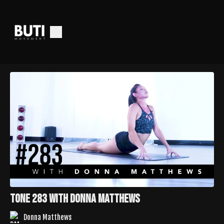
Tone 283 with Donna Matthews
Donna Matthews