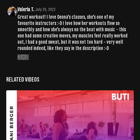
Valeria T.
July 20, 2022
Great workout! I love Donna's classes, she's one of my
favourite instructors :-D I love how her workouts flow so
smoothly and how she's always on the beat with music - this
one had some creative moves, my muscles feel really worked
out, I had a good sweat, but it was not too hard - very well
rounded indeed, like they say in the description :-D
0
Related Videos