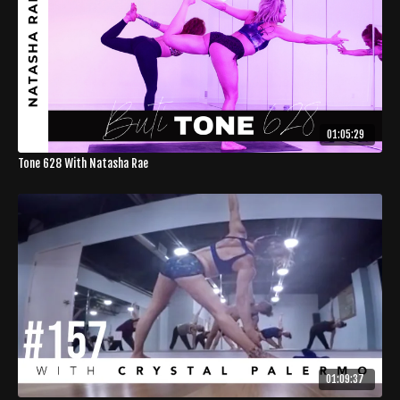
01:05:29
Tone 628 With Natasha Rae
01:09:37