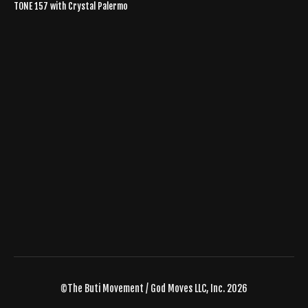
TONE 157 with Crystal Palermo
©The Buti Movement / God Moves LLC, Inc. 2026