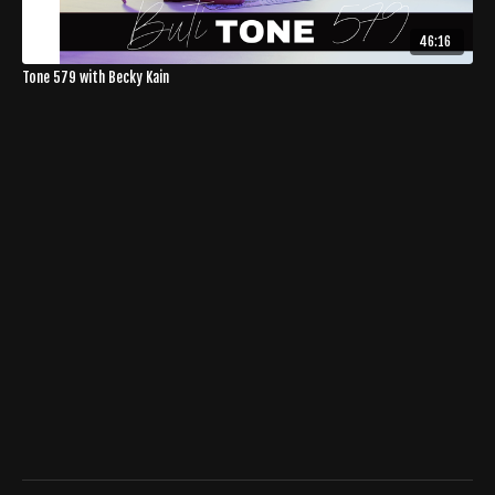
46:16
Tone 579 with Becky Kain