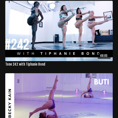
48:05
Tone 242 with Tiphanie Bond