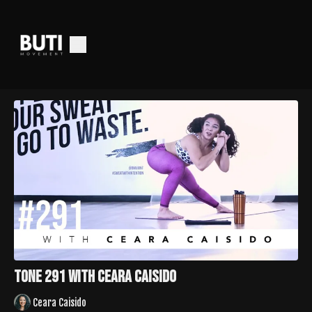
Tone 291 with Ceara Caisido
Ceara Caisido