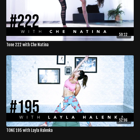
59:12
Tone 222 with Che Natina
52:06
TONE 195 with Layla Halenka