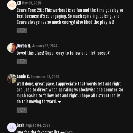
KB
May 09, 2025
Ceara Tone 291: This workout is so fun and the time goes by so
fast because it's so engaging. So much spiraling, pulsing, and
Ceara always has so much energy! Also liked the playlist!
0
Devon H.
January 06, 2024
Loved this class! Super easy to follow and I let loose. 💃
0
Annie K.
December 03, 2023
Well done, great pace. I appreciate that words left and right
are used to direct when spiraling vs clockwise and counter. So
much easier to follow left and right. I hope all I structurally
do this moving forward. ❤
0
Leah
August 04, 2023
One for the favorites list.❤️💥👏