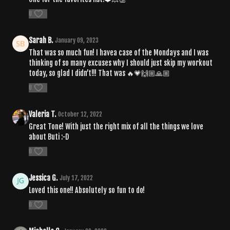
0
Sarah B.
January 09, 2023
That was so much fun! I havea case of the Mondays and I was
thinking of so many excuses why I should just skip my workout
today, so glad I didn’t!!! That was 🔥💗🙌🏼🙏🏼
0
Valeria T.
October 12, 2022
Great Tone! With just the right mix of all the things we love
about Buti :-D
0
Jessica G.
July 17, 2022
Loved this one!! Absolutely so fun to do!
0