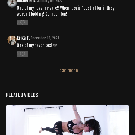
Michelle G.
January 09, 2022
One of my favs for sure!! When it said "best of buti" they
weren't kidding! So much fun!
0
Erika T.
December 18, 2021
One of my favorites! 💜
0
Load more
Related Videos