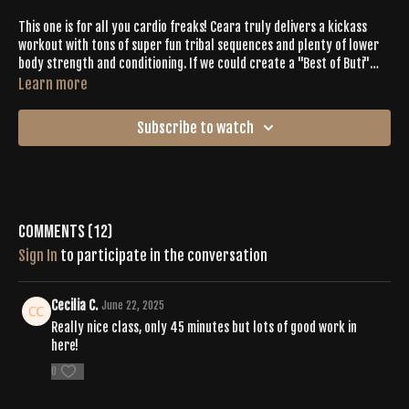
This one is for all you cardio freaks! Ceara truly delivers a kickass
workout with tons of super fun tribal sequences and plenty of lower
body strength and conditioning. If we could create a "Best of Buti"
compilation, this would be it.
Learn more
Subscribe to watch
Comments (
12
)
Sign In
to participate in the conversation
Cecilia C.
June 22, 2025
Really nice class, only 45 minutes but lots of good work in
here!
0