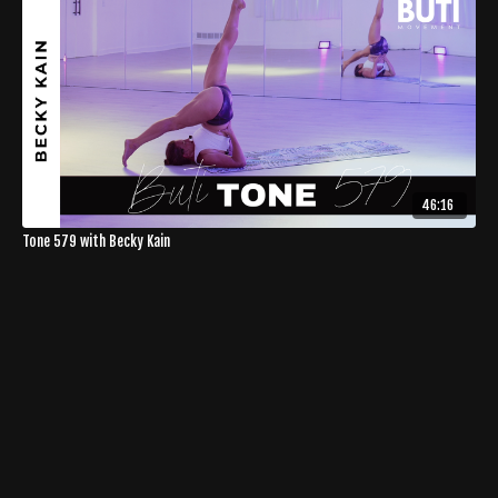
46:16
Tone 579 with Becky Kain