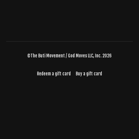
©The Buti Movement / God Moves LLC, Inc. 2026
Redeem a gift card
Buy a gift card