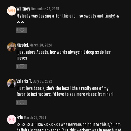
Whitney
December 22, 2025
My body was buzzing after this one… so sweaty and tingly! 🔥
🔥🔥
0
NicoleL
March 28, 2024
I just adore Acosta, her words always hit deep as do her
moves
1
Valeria T.
July 05, 2022
I just love Acosia, she's the best! She's really one of my
favorite instructors, I'd love to see more videos from her!
2
Erin
March 22, 2021
<3 <3 <3 ACOSIA <3 <3 <3 I was nervous going into this b/c I am
definitely *not* advanced (but this workout was in month 3 of