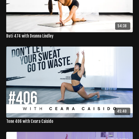
54:38
Buti 474 with Deanna Lindley
45:40
Tone 406 with Ceara Caisido