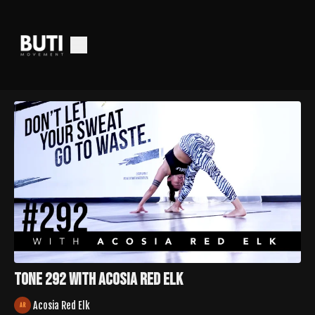
Tone 292 with Acosia Red Elk
Acosia Red Elk