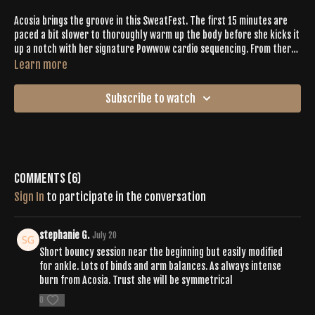
Acosia brings the groove in this SweatFest. The first 15 minutes are
paced a bit slower to thoroughly warm up the body before she kicks it
up a notch with her signature Powwow cardio sequencing. From there,
Acosia simultaneously drops philosophy bombs from her brilliant mind
Learn more
while focusing on core + shoulder conditioning, hip mobility, some
chakra activation, and adds a couple of surprises that I can guarantee
Subscribe to watch
that you have never done before!
Comments (
6
)
Sign In
to participate in the conversation
stephanie G.
July 20
Short bouncy session near the beginning but easily modified
for ankle. Lots of binds and arm balances. As always intense
burn from Acosia. Trust she will be symmetrical
0