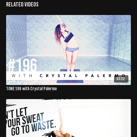
Related Videos
53:22
TONE 196 with Crystal Palermo