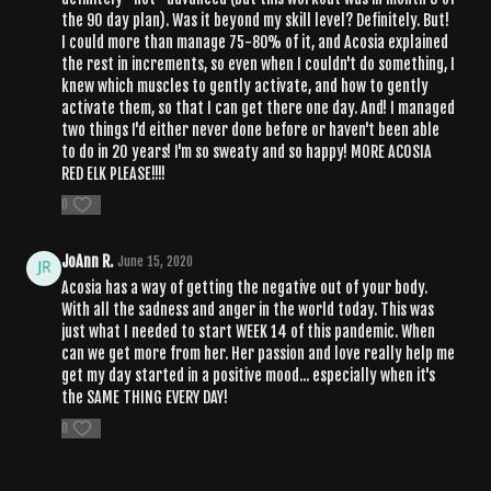
the 90 day plan). Was it beyond my skill level? Definitely. But!
I could more than manage 75-80% of it, and Acosia explained
the rest in increments, so even when I couldn't do something, I
knew which muscles to gently activate, and how to gently
activate them, so that I can get there one day. And! I managed
two things I'd either never done before or haven't been able
to do in 20 years! I'm so sweaty and so happy! MORE ACOSIA
RED ELK PLEASE!!!!
0
JoAnn R.
June 15, 2020
Acosia has a way of getting the negative out of your body.
With all the sadness and anger in the world today. This was
just what I needed to start WEEK 14 of this pandemic. When
can we get more from her. Her passion and love really help me
get my day started in a positive mood... especially when it's
the SAME THING EVERY DAY!
0