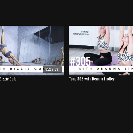
01:17:09
Bizzie Gold
Tone 305 with Deanna Lindley