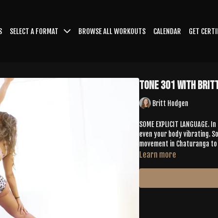
S
SELECT A FORMAT
BROWSE ALL WORKOUTS
CALENDAR
GET CERTI
Tone 301 with Brit
Britt Hodgen
SOME EXPLICIT LANGUAGE. In 
even your body vibrating. S
movement in Chaturanga to an
Learn more