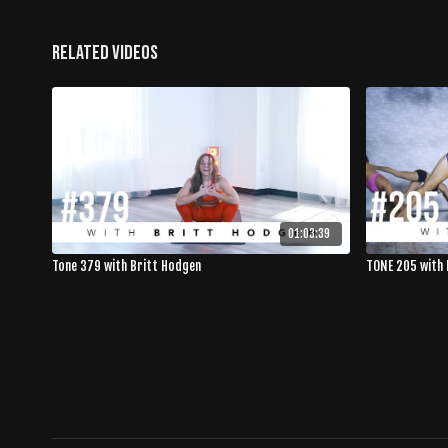
Related Videos
01:03:39
Tone 379 with Britt Hodgen
TONE 205 with 