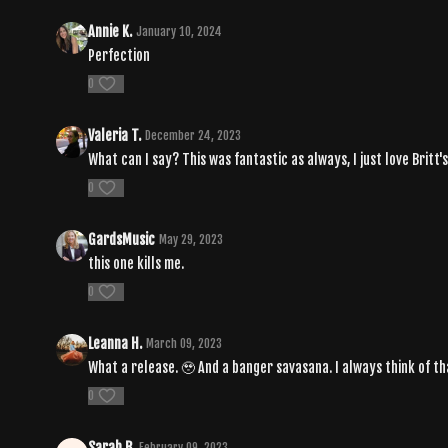
Annie K.
January 10, 2024
Perfection
0
Valeria T.
December 24, 2023
What can I say? This was fantastic as always, I just love Britt's
0
GardsMusic
May 29, 2023
this one kills me.
0
Leanna H.
March 09, 2023
What a release. 🥹 And a banger savasana. I always think of th
0
Sarah B.
February 09, 2023