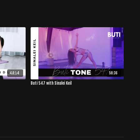
48:14
58:36
Buti 547 with Sinalei Keil