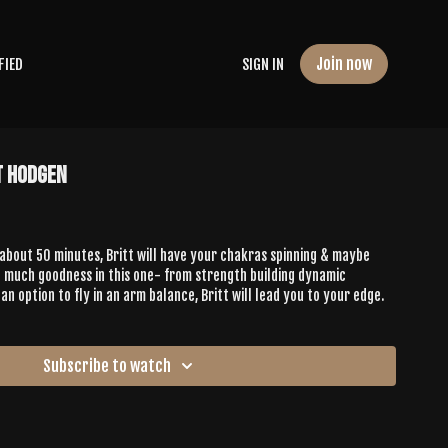
Join now
FIED
SIGN IN
t Hodgen
about 50 minutes, Britt will have your chakras spinning & maybe
o much goodness in this one- from strength building dynamic
 option to fly in an arm balance, Britt will lead you to your edge.
Subscribe to watch