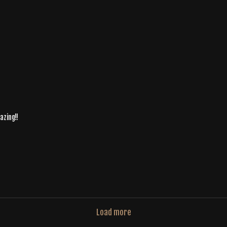
azing!!
Load more