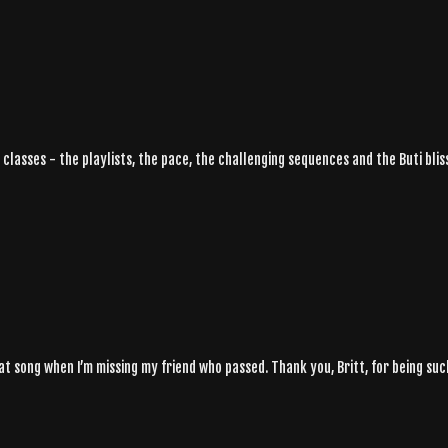
 classes - the playlists, the pace, the challenging sequences and the Buti bliss 
at song when I’m missing my friend who passed. Thank you, Britt, for being suc