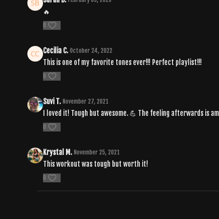
🔥
0
Cecilia C.
October 24, 2022
This is one of my favorite tones ever!!! Perfect playlist!!!
0
Suvi T.
November 27, 2021
I loved it! Tough but awesome. 💪 The feeling afterwards is am
0
Krystal M.
November 25, 2021
This workout was tough but worth it!
0