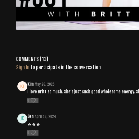
Comments (
13
)
Sign In
to participate in the conversation
Kim
May 26, 2025
I love Britt so much. She’s just such good wholesome energy. Sh
0
Jen
April 16, 2024
🔥🔥🔥
0