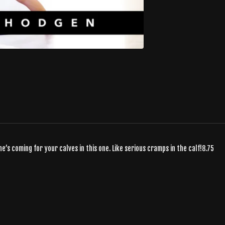
e’s coming for your calves in this one. Like serious cramps in the calf!8.75