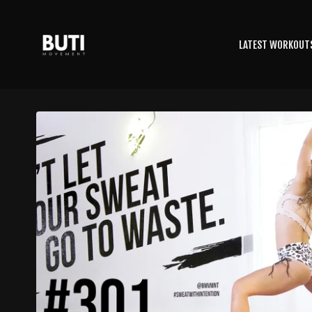
LATEST WORKOUT