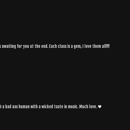
awaiting for you at the end. Each class is a gem, I love them all!!!!
h a bad ass human with a wicked taste in music. Much love. 🖤