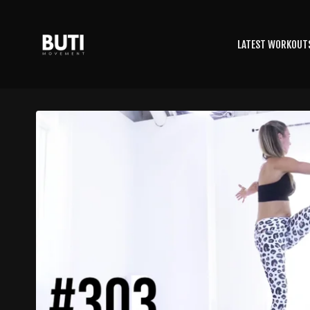
LATEST WORKOUT