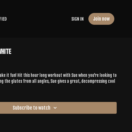
Join now
FIED
SIGN IN
White
ke it fun! Hit this hour long workout with Sue when you're looking to
ing the glutes from all angles, Sue gives a great, decompressing cool
Subscribe to watch