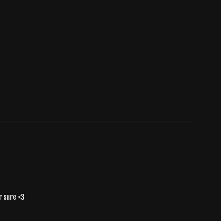
or sure <3