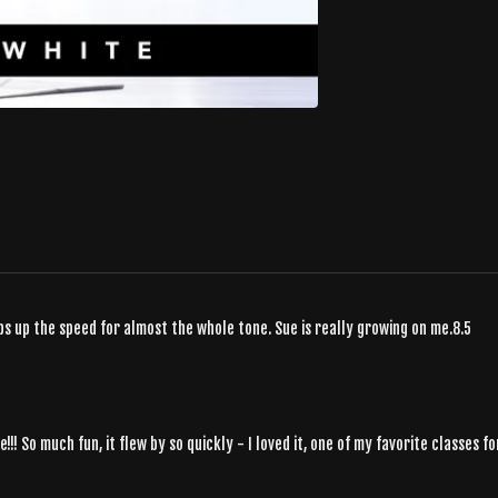
eps up the speed for almost the whole tone. Sue is really growing on me.8.5
ve!!! So much fun, it flew by so quickly - I loved it, one of my favorite classes f