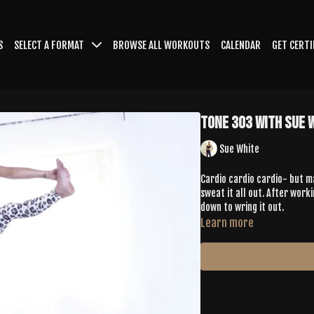
S
SELECT A FORMAT
BROWSE ALL WORKOUTS
CALENDAR
GET CERTI
Tone 303 with Sue 
Sue White
Cardio cardio cardio- but ma
sweat it all out. After work
down to wring it out.
Learn more