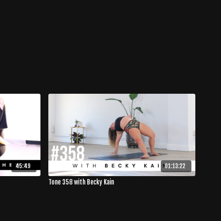
45:49
01:13:22
Tone 358 with Becky Kain