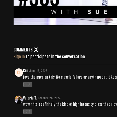
Comments (
3
)
Sign In
to participate in the conversation
Kim
June 15, 2025
Love the pace on this. No muscle failure or anything but it ke
0
Valeria T.
October 24, 2023
Wow, this is definitely the kind of high intensity class that I lo
0