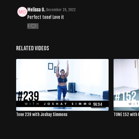
Melissa O.
December 29, 2022
Perfect tone! Love it
0
Related Videos
56:34
Tone 239 with Joshay Simmons
TONE 152 with 