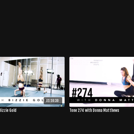
01:10:30
Bizzie Gold
Tone 274 with Donna Matthews