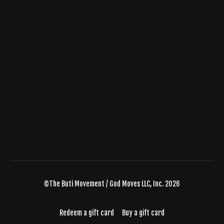
©The Buti Movement / God Moves LLC, Inc. 2026
Redeem a gift card
Buy a gift card