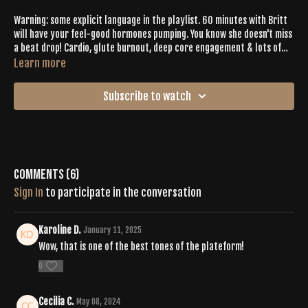
Warning: some explicit language in the playlist. 60 minutes with Britt
will have your feel-good hormones pumping. You know she doesn't miss
a beat drop! Cardio, glute burnout, deep core engagement & lots of
chakra work make this one the perfect recipe for Buti Bliss.
Learn more
Subscribe to watch
Comments (
6
)
Sign In
to participate in the conversation
Karoline D.
January 11, 2025
Wow, that is one of the best tones of the plateform!
0
Cecilia C.
May 08, 2024