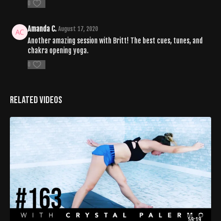
0
Amanda C.
August 17, 2020
Another amazing session with Britt! The best cues, tunes, and
chakra opening yoga.
0
Related Videos
59:19