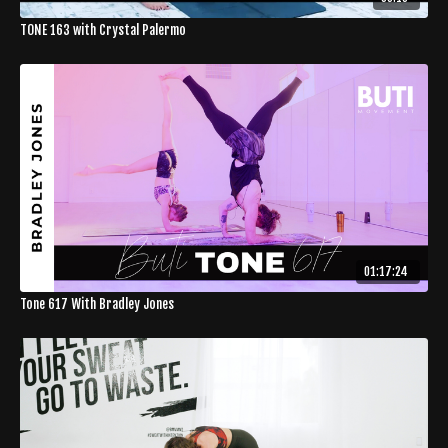
TONE 163 with Crystal Palermo
01:17:24
Tone 617 With Bradley Jones