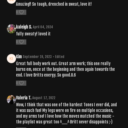
Amazing!! So tough, drenched in sweat, love it!
0
kaleigh S.
April 04, 2024
fully sweaty! loved it
0
Kim
September 19, 2023
• Edited
Great full body work out. Great arm work; this one really
burns em, once at the beginning and then again towards the
end. I love Britts energy. So good.8.6
0
Valeria T.
August 17, 2022
Wow, I think that was one of the hardest Tones I ever did, and
it was such fun! My legs were on fire on multiple occasions,
and my arms too! I love how the moves matched the music -
the playlist was great too ^__^ Britt never disappoints ;-)