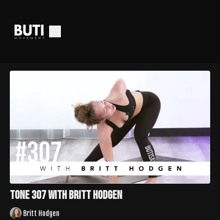
Tone 307 with Britt Hodgen
Britt Hodgen