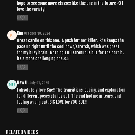
hope to see some more classes like this one in the future <3 I
love the variety!
0
Kim
October 10, 2024
Great cardio on this one. A push but not killer. She keeps the
pace up right until the cool down/stretch, which was great
for my busy brain. Nothing TOO strenuous but for the cardio,
its a more challenging one.8.5
0
New U.
July 01, 2020
I absolutely love Sue!! The transitions, cueing, and explanation
for different poses stands out. The end had me in tears, and
feeling wrung out. BIG LOVE for YOU SUE!!
0
Related Videos