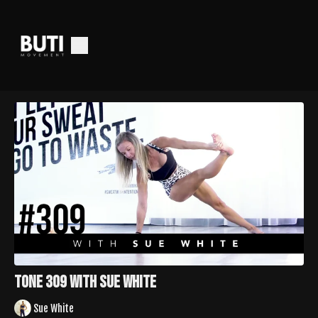
Tone 309 with Sue White
Sue White