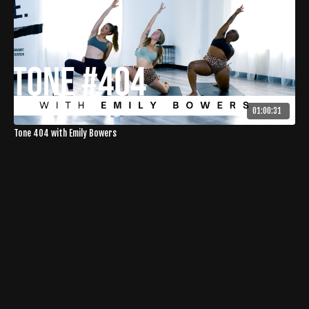
01:00:31
Tone 404 with Emily Bowers