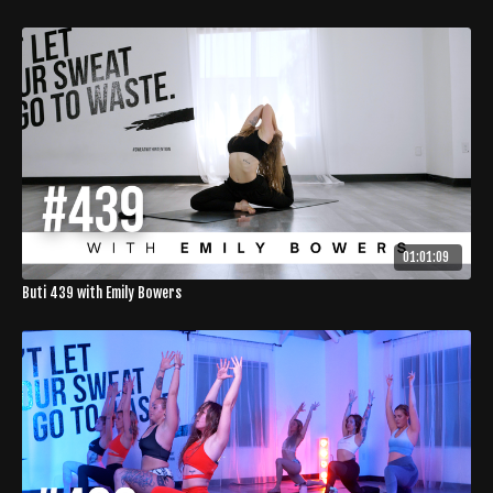
01:01:09
Buti 439 with Emily Bowers