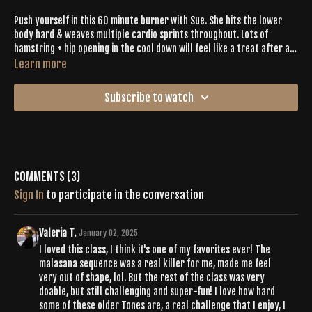
Push yourself in this 60 minute burner with Sue. She hits the lower
body hard & weaves multiple cardio sprints throughout. Lots of
hamstring + hip opening in the cool down will feel like a treat after all
the work you put in.
Learn more
Subscribe to watch
Comments (
3
)
Sign In
to participate in the conversation
Valeria T.
January 02, 2025
I loved this class, I think it's one of my favorites ever! The
malasana sequence was a real killer for me, made me feel
very out of shape, lol. But the rest of the class was very
doable, but still challenging and super-fun! I love how hard
some of these older Tones are, a real challenge that I enjoy, I