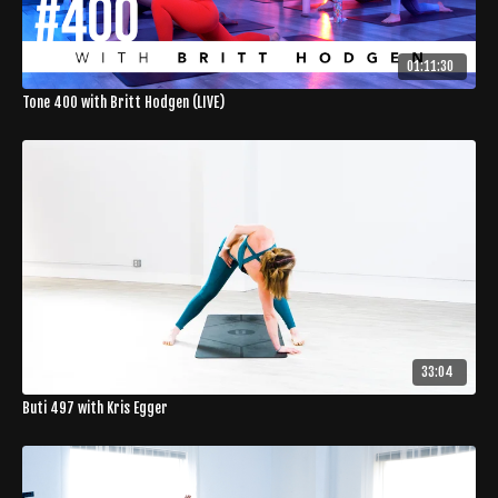
01:11:30
Tone 400 with Britt Hodgen (LIVE)
33:04
Buti 497 with Kris Egger