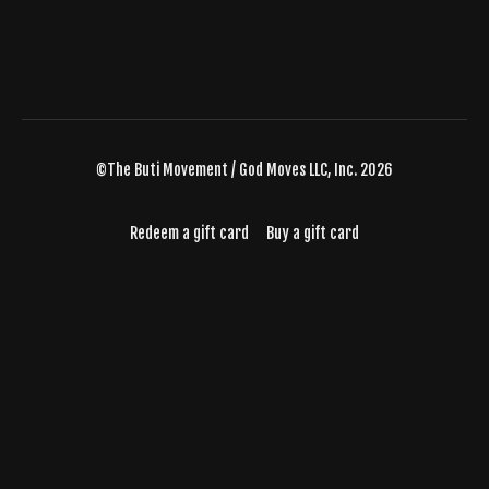
©The Buti Movement / God Moves LLC, Inc. 2026
Redeem a gift card
Buy a gift card
Powered by Uscreen