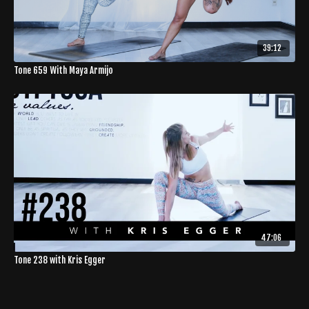
39:12
Tone 659 With Maya Armijo
47:06
Tone 238 with Kris Egger