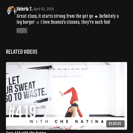
Valeria T.
April 02, 2024
Great class, it starts strong from the get go 🔥 Definitely a
leg burger ☺️ I love Deanna’s classes, they’re such fun!
0
Related Videos
01:02:01