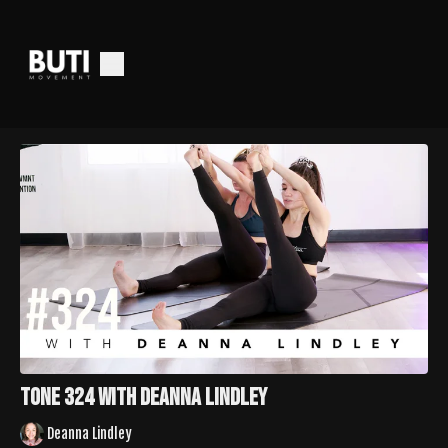
Tone 324 with Deanna Lindley
Deanna Lindley