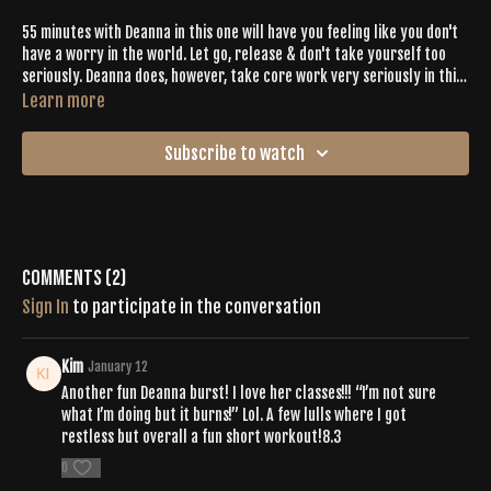
55 minutes with Deanna in this one will have you feeling like you don't
have a worry in the world. Let go, release & don't take yourself too
seriously. Deanna does, however, take core work very seriously in this
one. You're gonna feel it.
Learn more
Subscribe to watch
Comments (
2
)
Sign In
to participate in the conversation
Kim
January 12
Another fun Deanna burst! I love her classes!!! “I’m not sure
what I’m doing but it burns!” Lol. A few lulls where I got
restless but overall a fun short workout!8.3
0