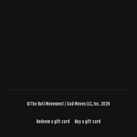
©The Buti Movement / God Moves LLC, Inc. 2026
Redeem a gift card
Buy a gift card