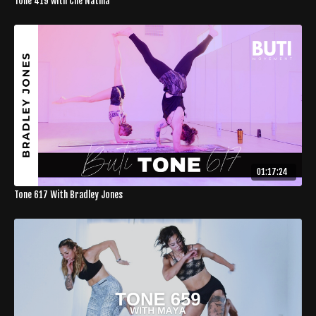
Tone 419 with Che Natina
01:17:24
Tone 617 With Bradley Jones